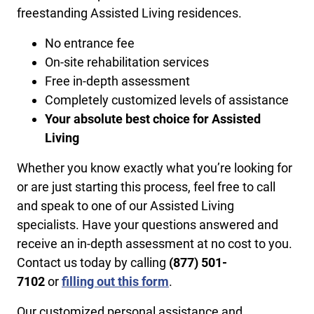
freestanding Assisted Living residences.
No entrance fee
On-site rehabilitation services
Free in-depth assessment
Completely customized levels of assistance
Your absolute best choice for Assisted
Living
Whether you know exactly what you’re looking for
or are just starting this process, feel free to call
and speak to one of our Assisted Living
specialists. Have your questions answered and
receive an in-depth assessment at no cost to you.
Contact us today by calling
​(877) 501-
7102
or
filling out this form
.
Our customized personal assistance and