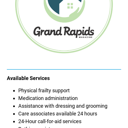
Available Services
Physical frailty support
Medication administration
Assistance with dressing and grooming
Care associates available 24 hours
24-Hour call-for-aid services