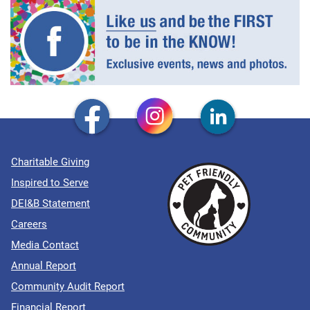
Charitable Giving
Inspired to Serve
DEI&B Statement
Careers
Media Contact
Annual Report
Community Audit Report
Financial Report