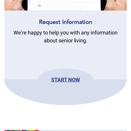
Request Information
We’re happy to help you with any information
about senior living.
START NOW