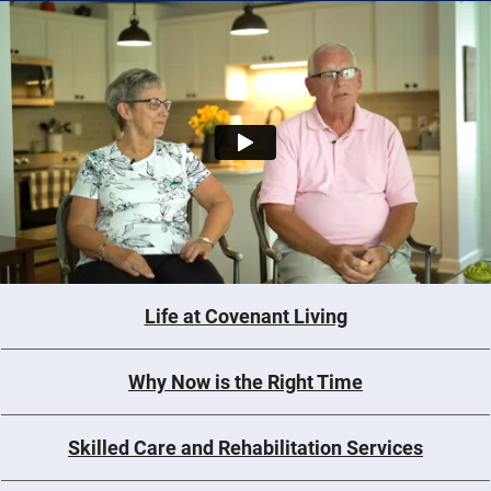
Life at Covenant Living
Why Now is the Right Time
Skilled Care and Rehabilitation Services