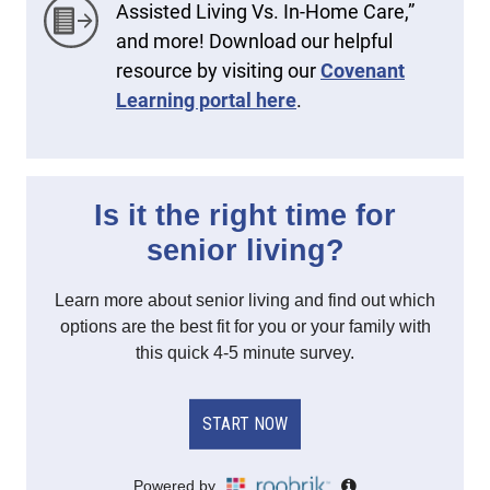
Assisted Living Vs. In-Home Care,”
and more! Download our helpful
resource by visiting our
Covenant
Learning portal here
.