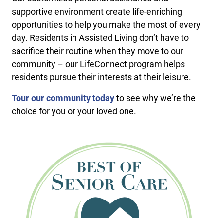
supportive environment create life-enriching
opportunities to help you make the most of every
day. Residents in Assisted Living don’t have to
sacrifice their routine when they move to our
community – our LifeConnect program helps
residents pursue their interests at their leisure.
Tour our community today
to see why we’re the
choice for you or your loved one.