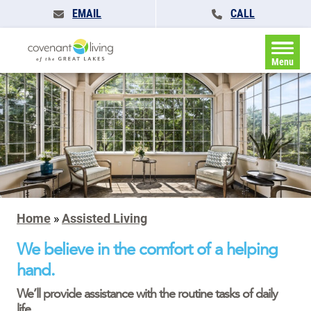
EMAIL
CALL
Menu
Home
»
Assisted Living
We believe in the comfort of a helping
hand.
We’ll provide assistance with the routine tasks of daily
life.