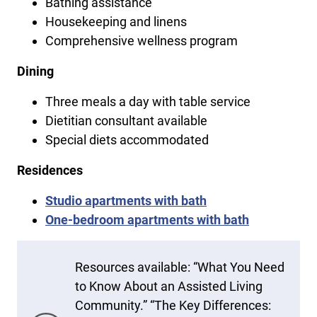
Bathing assistance
Housekeeping and linens
Comprehensive wellness program
Dining
Three meals a day with table service
Dietitian consultant available
Special diets accommodated
Residences
Studio apartments with bath
One-bedroom apartments with bath
Resources available: “What You Need
to Know About an Assisted Living
Community.” “The Key Differences: