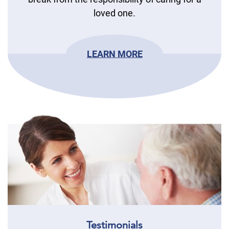
loved one.
LEARN MORE
Testimonials