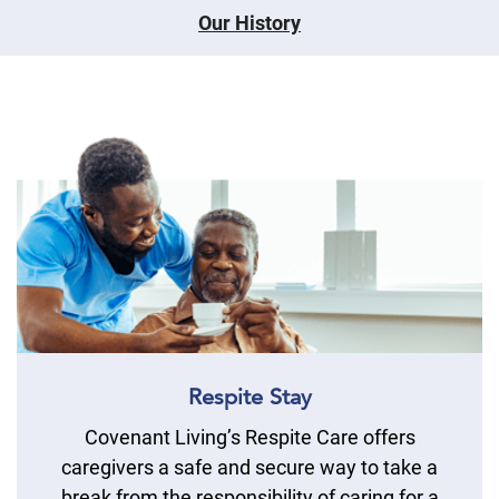
Our History
Respite Stay
Covenant Living’s Respite Care offers
caregivers a safe and secure way to take a
break from the responsibility of caring for a