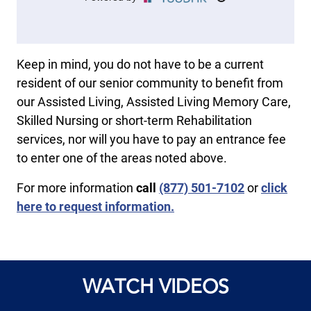
Keep in mind, you do not have to be a current
resident of our senior community to benefit from
our Assisted Living, Assisted Living Memory Care,
Skilled Nursing or short-term Rehabilitation
services, nor will you have to pay an entrance fee
to enter one of the areas noted above.
For more information
call
​(877) 501-7102
or
click
here to request information.
WATCH VIDEOS