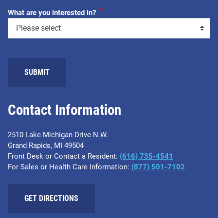
*
What are you interested in?
SUBMIT
Contact Information
2510 Lake Michigan Drive N.W.
Grand Rapids, MI 49504
Front Desk or Contact a Resident:
(616) 735-4541
For Sales or Health Care Information:
(877) 501-7102
GET DIRECTIONS