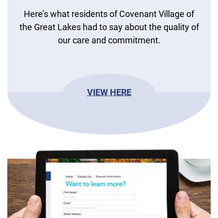
Here’s what residents of Covenant Village of
the Great Lakes had to say about the quality of
our care and commitment.
VIEW HERE