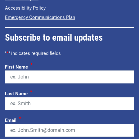
Accessibility Policy
Emergency Communications Plan
Subscribe to email updates
"
*
" indicates required fields
*
First Name
*
Last Name
*
Email