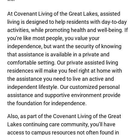
At Covenant Living of the Great Lakes, assisted
living is designed to help residents with day-to-day
activities, while promoting health and well-being. If
you’re like most people, you value your
independence, but want the security of knowing
that assistance is available in a private and
comfortable setting. Our private assisted living
residences will make you feel right at home with
the assistance you need to live an active and
independent lifestyle. Our customized personal
assistance and supportive environment provide
the foundation for independence.
Also, as part of the Covenant Living of the Great
Lakes continuing care community, you’ll have
access to campus resources not often found in