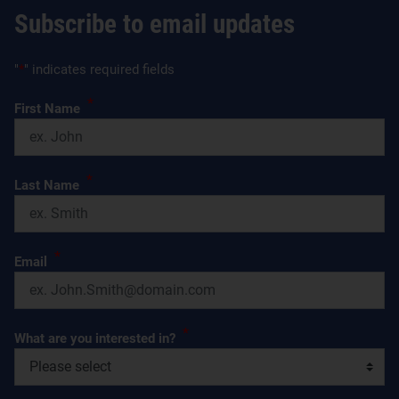
Subscribe to email updates
"
*
" indicates required fields
*
First Name
*
Last Name
*
Email
*
What are you interested in?