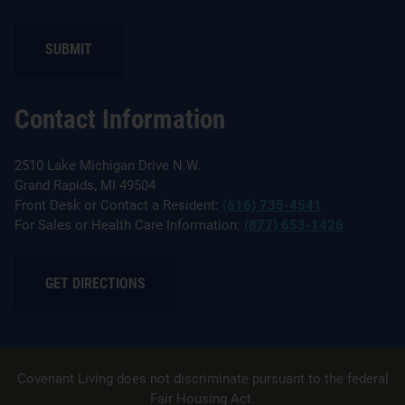
SUBMIT
Contact Information
2510 Lake Michigan Drive N.W.
Grand Rapids, MI 49504
Front Desk or Contact a Resident:
(616) 735-4541
For Sales or Health Care Information:
(877) 653-1426
GET DIRECTIONS
Covenant Living does not discriminate pursuant to the federal
Fair Housing Act.