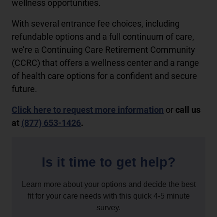
wellness opportunities.
With several entrance fee choices, including
refundable options and a full continuum of care,
we’re a Continuing Care Retirement Community
(CCRC) that offers a wellness center and a range
of health care options for a confident and secure
future.
Click here to request more information
or
call us
at
(877) 653-1426
.