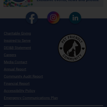
Charitable Giving
Inspired to Serve
DEI&B Statement
Careers
Media Contact
Annual Report
Community Audit Report
Financial Report
Accessibility Policy
Emergency Communications Plan