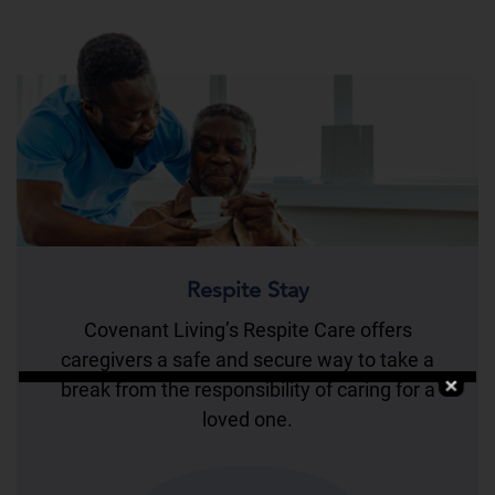
Respite Stay
Covenant Living’s Respite Care offers
caregivers a safe and secure way to take a
break from the responsibility of caring for a
loved one.