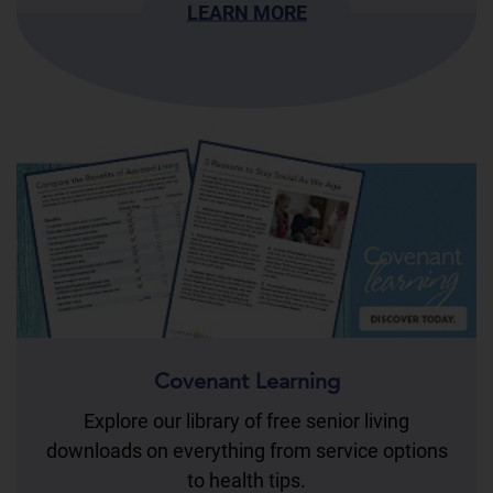
LEARN MORE
Covenant Learning
Explore our library of free senior living
downloads on everything from service options
to health tips.