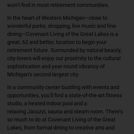
won’t find in most retirement communities.
In the heart of Western Michigan—close to
wonderful parks, shopping, live music and fine
dining—Covenant Living of the Great Lakes is a
great, 62 and better, location to begin your
retirement future. Surrounded by natural beauty,
city-lovers will enjoy our proximity to the cultural
sophistication and year-round vibrancy of
Michigan’s second-largest city.
In a community center bustling with events and
opportunities, you’ll find a state-of-the-art fitness
studio, a heated indoor pool and a
relaxing Jacuzzi, sauna and steam room. There’s
so much to do at Covenant Living of the Great
Lakes, from formal dining to creative arts and