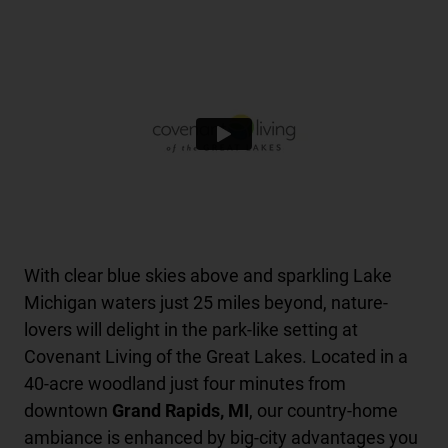
With clear blue skies above and sparkling Lake
Michigan waters just 25 miles beyond, nature-
lovers will delight in the park-like setting at
Covenant Living of the Great Lakes. Located in a
40-acre woodland just four minutes from
downtown
Grand Rapids, MI
, our country-home
ambiance is enhanced by big-city advantages you