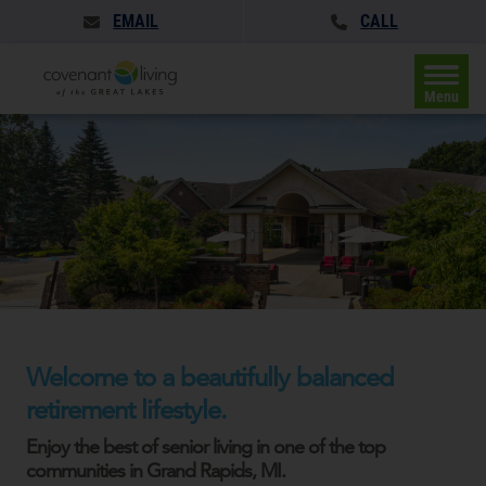
EMAIL
CALL
Menu
Welcome to a beautifully balanced
retirement lifestyle.
Enjoy the best of senior living in one of the top
communities in Grand Rapids, MI.