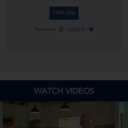
WATCH VIDEOS