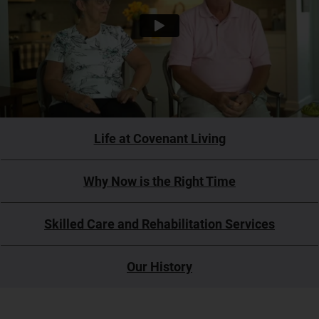
Life at Covenant Living
Why Now is the Right Time
Skilled Care and Rehabilitation Services
Our History