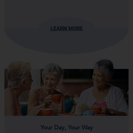
LEARN MORE
Your Day, Your Way