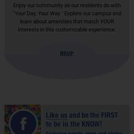
Enjoy our community as our residents do with
"Your Day, Your Way." Explore our campus and
learn about amenities that match YOUR
interests in this customizable experience.
RSVP