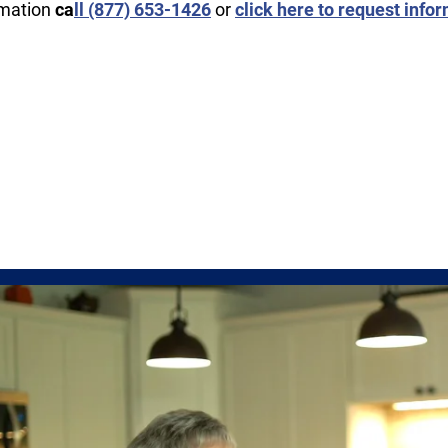
rmation
ca
ll ​(877) 653-1426
or
click here to request info