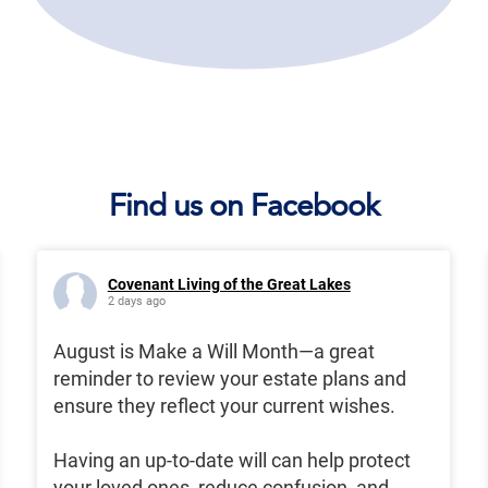
Find us on Facebook
Covenant Living of the Great Lakes
2 days ago
August is Make a Will Month—a great
reminder to review your estate plans and
ensure they reflect your current wishes.
Having an up-to-date will can help protect
your loved ones, reduce confusion, and