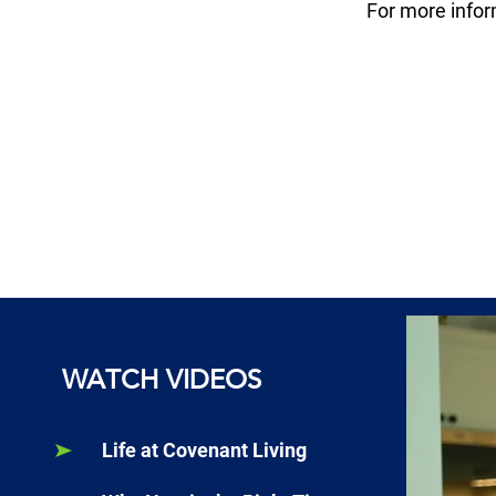
For more info
WATCH VIDEOS
Life at Covenant Living