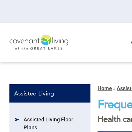
Home
»
Assist
Assisted Living
Freque
Health ca
Assisted Living Floor
Plans