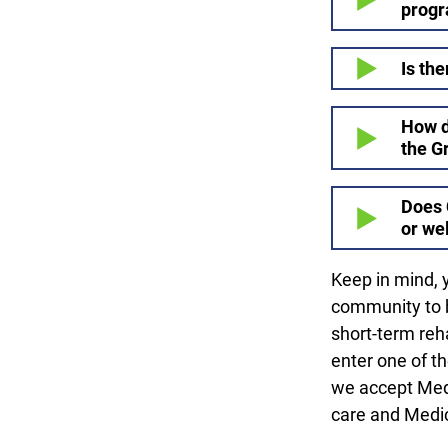
progr
Is th
How d
the G
Does 
or we
Keep in mind, 
community to b
short-term reha
enter one of t
we accept Med
care and Medi