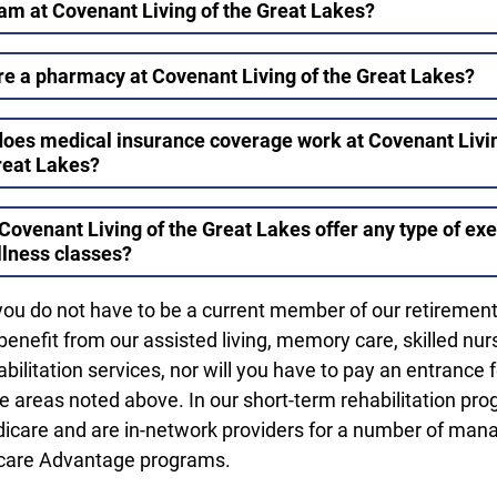
am at Covenant Living of the Great Lakes?
ere a pharmacy at Covenant Living of the Great Lakes?
oes medical insurance coverage work at Covenant Livin
reat Lakes?
Covenant Living of the Great Lakes offer any type of exe
llness classes?
you do not have to be a current member of our retiremen
enefit from our assisted living, memory care, skilled nur
bilitation services, nor will you have to pay an entrance 
he areas noted above. In our short-term rehabilitation pro
icare and are in-network providers for a number of man
care Advantage programs.