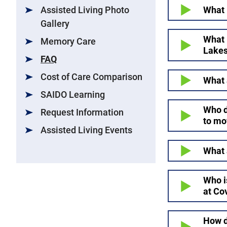
What 
Assisted Living Photo
Gallery
What 
Memory Care
Lake
FAQ
Cost of Care Comparison
What 
SAIDO Learning
Who d
Request Information
to mo
Assisted Living Events
What 
Who i
at Co
How d