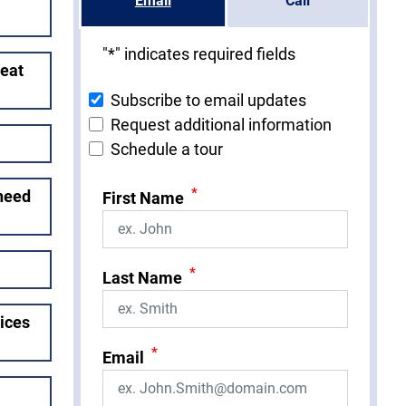
Email
Call
"
*
" indicates required fields
reat
Subscribe to email updates
Request additional information
Schedule a tour
*
 need
First Name
*
Last Name
vices
*
Email