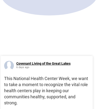
Covenant Living of the Great Lakes
6 days ago
This National Health Center Week, we want
to take a moment to recognize the vital role
health centers play in keeping our
communities healthy, supported, and
strong.