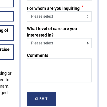
*
For whom are you inquiring
What level of care are you
g of
interested in?
rcise
Comments
t
sing or
fee to
gram,
aged
SUBMIT