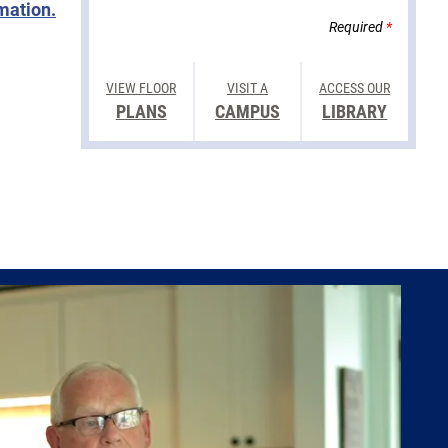
rmation.
Required
*
VIEW FLOOR
VISIT A
ACCESS OUR
PLANS
CAMPUS
LIBRARY