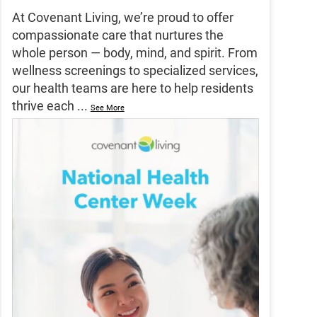
At Covenant Living, we’re proud to offer
compassionate care that nurtures the
whole person — body, mind, and spirit. From
wellness screenings to specialized services,
our health teams are here to help residents
thrive each
...
See More