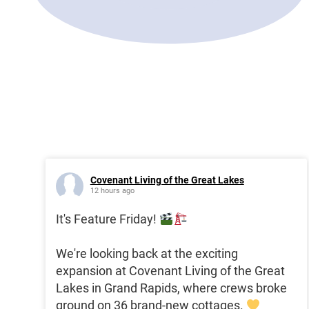
Covenant Living of the Great Lakes
12 hours ago
It's Feature Friday!
We're looking back at the exciting
expansion at Covenant Living of the Great
Lakes in Grand Rapids, where crews broke
ground on 36 brand-new cottages.