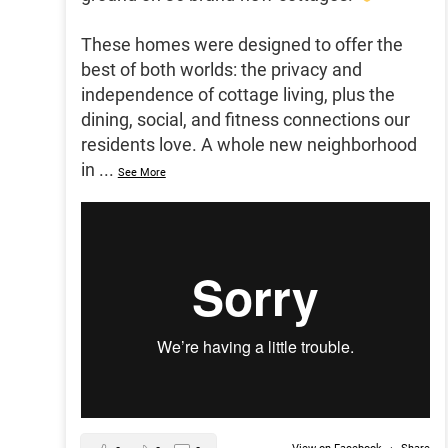
These homes were designed to offer the
best of both worlds: the privacy and
independence of cottage living, plus the
dining, social, and fitness connections our
residents love. A whole new neighborhood
in
...
See More