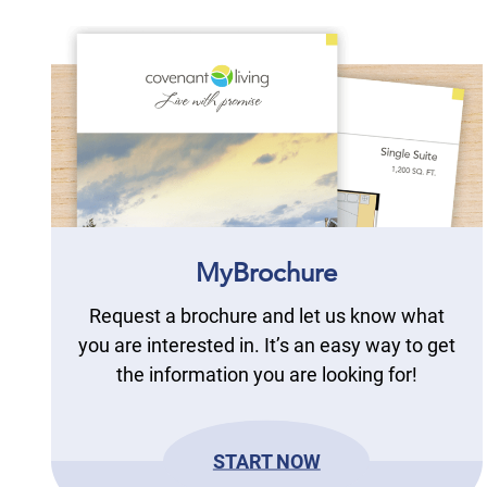
MyBrochure
Request a brochure and let us know what
you are interested in. It’s an easy way to get
the information you are looking for!
START NOW