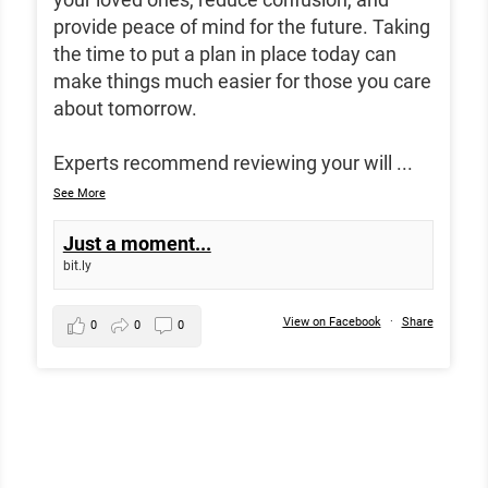
provide peace of mind for the future. Taking
the time to put a plan in place today can
make things much easier for those you care
about tomorrow.
Experts recommend reviewing your will
...
See More
Just a moment...
bit.ly
View on Facebook
·
Share
0
0
0