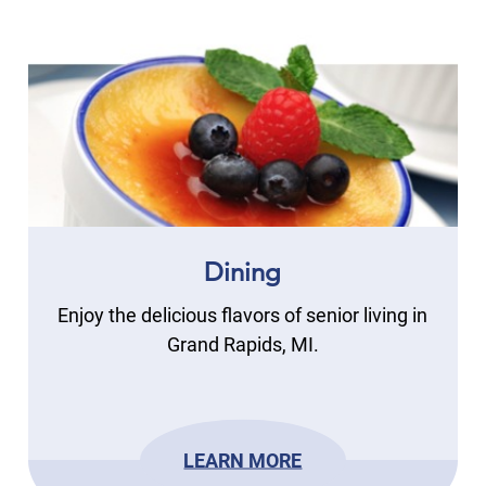
Dining
Enjoy the delicious flavors of senior living in
Grand Rapids, MI.
LEARN MORE