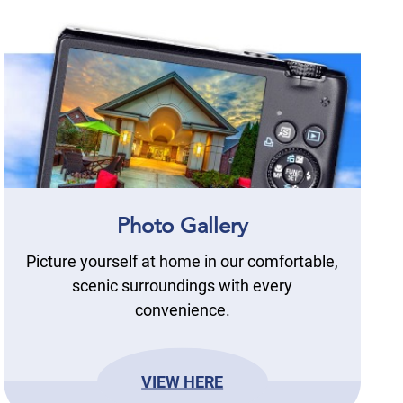
Photo Gallery
Picture yourself at home in our comfortable,
scenic surroundings with every
convenience.
VIEW HERE