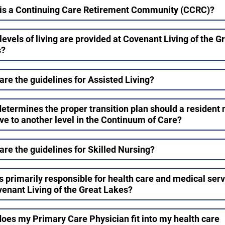
is a Continuing Care Retirement Community (CCRC)?
levels of living are provided at Covenant Living of the G
s?
are the guidelines for Assisted Living?
etermines the proper transition plan should a resident
ve to another level in the Continuum of Care?
are the guidelines for Skilled Nursing?
s primarily responsible for health care and medical ser
venant Living of the Great Lakes?
oes my Primary Care Physician fit into my health care