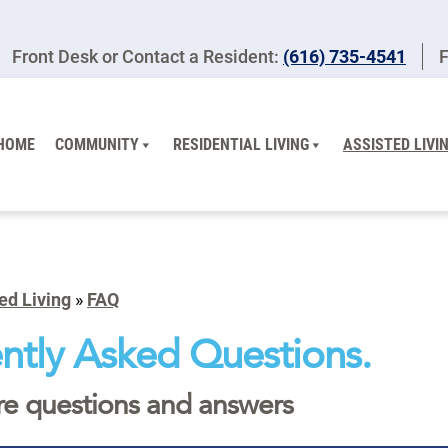
Front Desk or Contact a Resident:
(616) 735-4541
F
HOME
COMMUNITY
RESIDENTIAL LIVING
ASSISTED LIVI
ed Living
»
FAQ
ntly Asked Questions.
re questions and answers