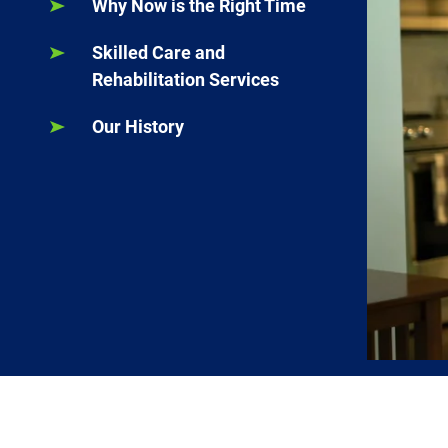
Why Now is the Right Time
Skilled Care and
Rehabilitation Services
Our History