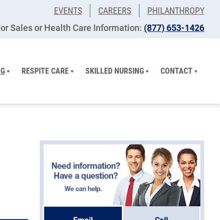
EVENTS
CAREERS
PHILANTHROPY
or Sales or Health Care Information:
(877) 653-1426
NG
RESPITE CARE
SKILLED NURSING
CONTACT