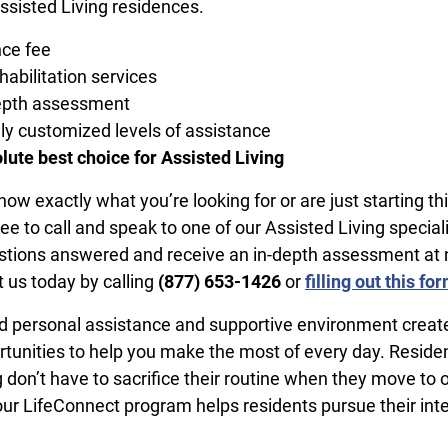
ssisted Living residences.
ce fee
habilitation services
depth assessment
y customized levels of assistance
lute best choice for Assisted Living
w exactly what you’re looking for or are just starting th
ree to call and speak to one of our Assisted Living speciali
stions answered and receive an in-depth assessment at 
t us today by calling
​(877) 653-1426
or
filling out this fo
 personal assistance and supportive environment create 
rtunities to help you make the most of every day. Residen
 don’t have to sacrifice their routine when they move to 
r LifeConnect program helps residents pursue their int
.