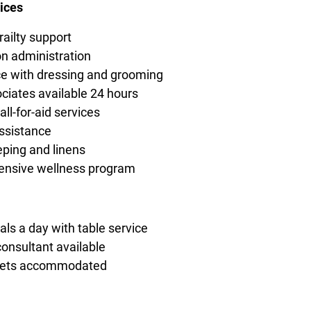
ices
railty support
n administration
e with dressing and grooming
ciates available 24 hours
ll-for-aid services
ssistance
ping and linens
nsive wellness program
ls a day with table service
consultant available
diets accommodated