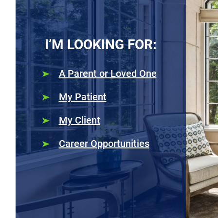
I’M LOOKING FOR:
A Parent or Loved One
My Patient
My Client
Career Opportunities