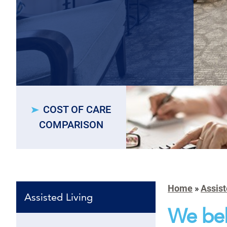
COST OF CARE
COMPARISON
Home
»
Assist
Assisted Living
We bel