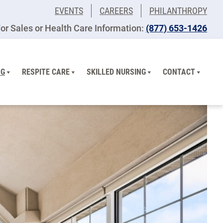
EVENTS
CAREERS
PHILANTHROPY
or Sales or Health Care Information:
(877) 653-1426
NG
RESPITE CARE
SKILLED NURSING
CONTACT