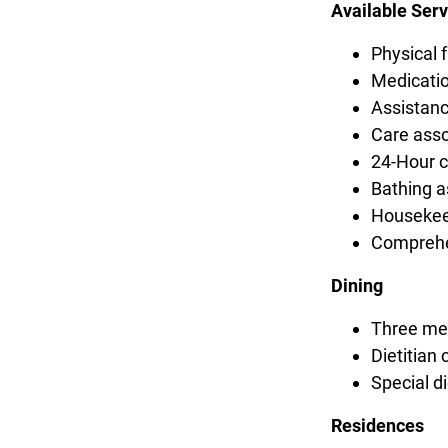
Available Serv
Physical f
Medicatio
Assistanc
Care asso
24-Hour ca
Bathing a
Housekee
Comprehe
Dining
Three mea
Dietitian 
Special 
Residences