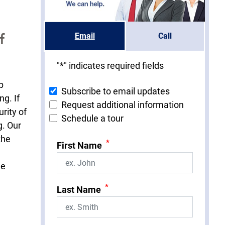
f
Email
Call
"
*
" indicates required fields
p
Subscribe to email updates
ng. If
Request additional information
rity of
Schedule a tour
g. Our
the
*
First Name
he
*
Last Name