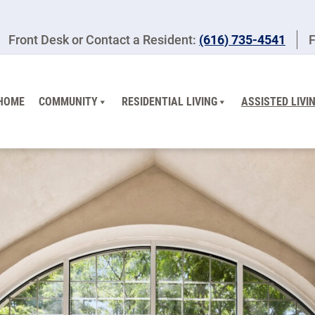
Front Desk or Contact a Resident:
(616) 735-4541
F
HOME
COMMUNITY
RESIDENTIAL LIVING
ASSISTED LIVI