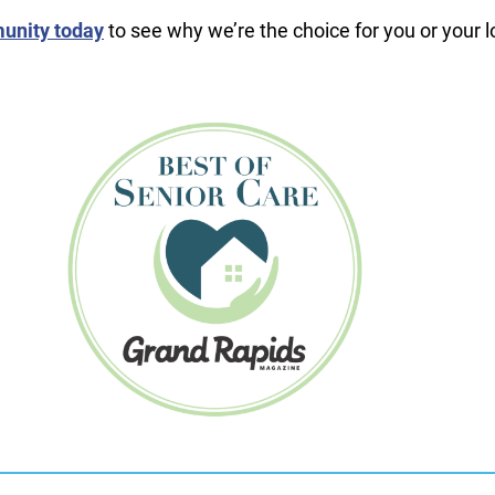
unity today
to see why we’re the choice for you or your 