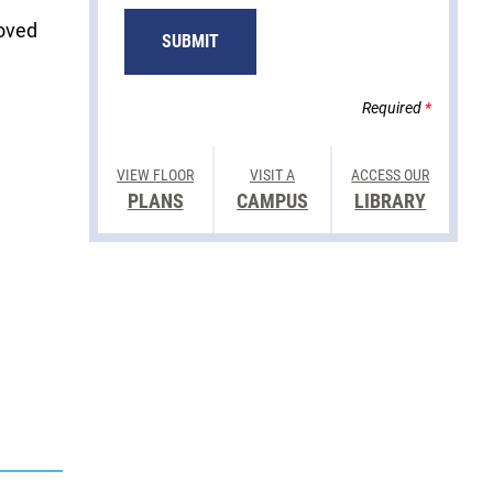
loved
SUBMIT
Required
*
VIEW FLOOR
VISIT A
ACCESS OUR
PLANS
CAMPUS
LIBRARY