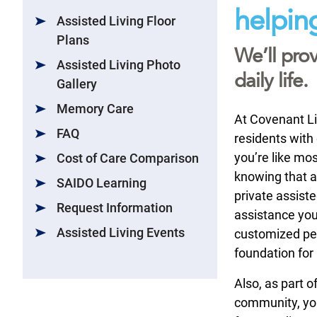
helpin
Assisted Living Floor
Plans
We’ll prov
Assisted Living Photo
daily life.
Gallery
Memory Care
At Covenant Liv
FAQ
residents with 
you’re like mo
Cost of Care Comparison
knowing that as
SAIDO Learning
private assiste
Request Information
assistance you
Assisted Living Events
customized per
foundation for
Also, as part 
community, you