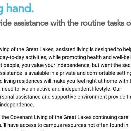
g hand.
ide assistance with the routine tasks o
ing of the Great Lakes, assisted living is designed to hel
day-to-day activities, while promoting health and well-bei
st people, you value your independence, but want the secu
sistance is available in a private and comfortable settin
d living residences will make you feel right at home with 
 need to live an active and independent lifestyle. Our
sonal assistance and supportive environment provide t
 independence.
of the Covenant Living of the Great Lakes continuing care
’ll have access to campus resources not often found in