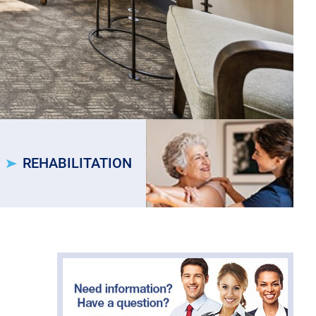
REHABILITATION