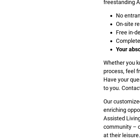
freestanding A
No entran
On-site re
Free in-
Completel
Your abso
Whether you kno
process, feel f
Have your que
to you. Contac
Our customized
enriching oppo
Assisted Living
community – ou
at their leisure