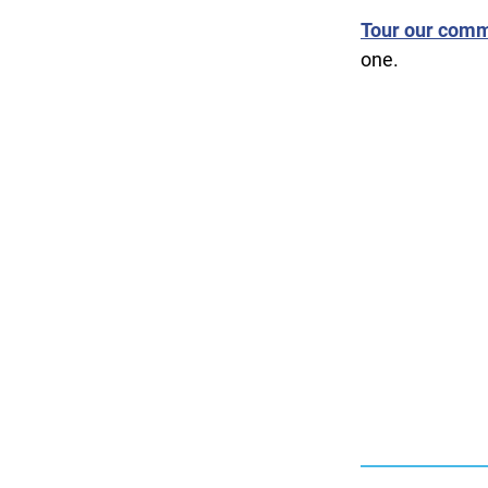
Tour our comm
one.