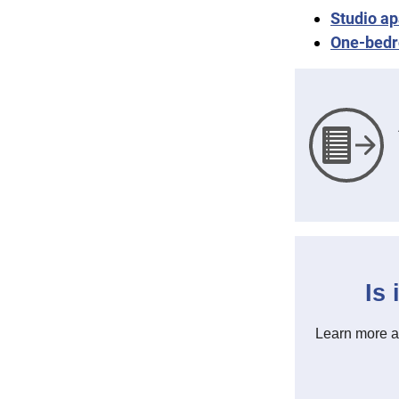
Studio ap
One-bedr