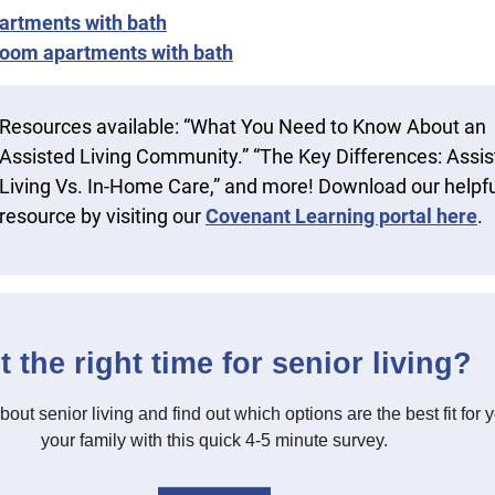
artments with bath
oom apartments with bath
Resources available: “What You Need to Know About an
Assisted Living Community.” “The Key Differences: Assi
Living Vs. In-Home Care,” and more! Download our helpfu
resource by visiting our
Covenant Learning portal here
.