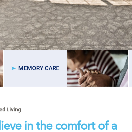
MEMORY CARE
ed Living
ieve in the comfort of a