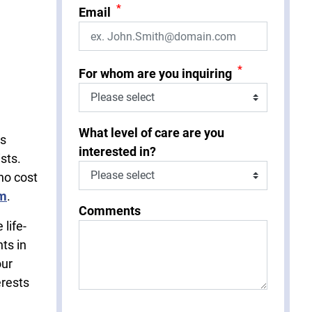
*
Email
*
For whom are you inquiring
What level of care are you
is
interested in?
sts.
no cost
rm
.
Comments
life-
ts in
our
erests