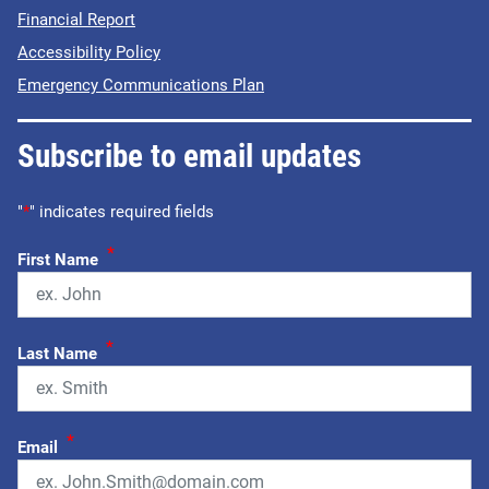
Financial Report
Accessibility Policy
Emergency Communications Plan
Subscribe to email updates
"
*
" indicates required fields
*
First Name
*
Last Name
*
Email