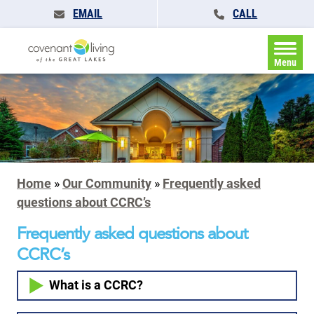
EMAIL
CALL
Menu
Home
»
Our Community
»
Frequently asked
questions about CCRC’s
Frequently asked questions about
CCRC’s
What is a CCRC?