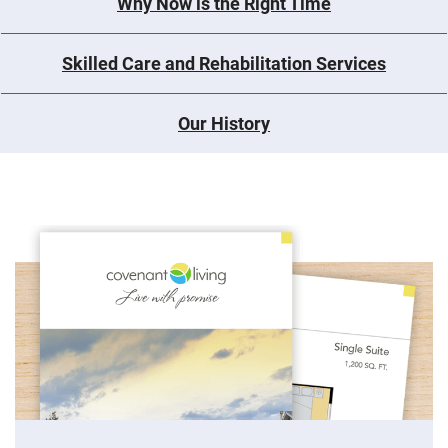
Why Now is the Right Time
Skilled Care and Rehabilitation Services
Our History