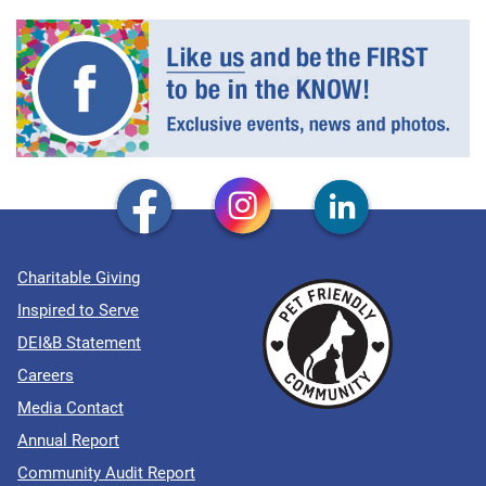
Charitable Giving
Inspired to Serve
DEI&B Statement
Careers
Media Contact
Annual Report
Community Audit Report