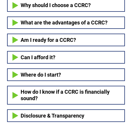
Why should I choose a CCRC?
What are the advantages of a CCRC?
Am I ready for a CCRC?
Can I afford it?
Where do I start?
How do I know if a CCRC is financially
sound?
Disclosure & Transparency