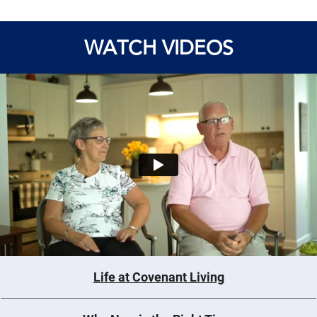
WATCH VIDEOS
Life at Covenant Living