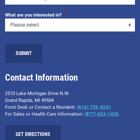
*
What are you interested in?
SUBMIT
Contact Information
2510 Lake Michigan Drive N.W.
Grand Rapids, MI 49504
Front Desk or Contact a Resident:
(616) 735-4541
For Sales or Health Care Information:
(877) 653-1426
GET DIRECTIONS