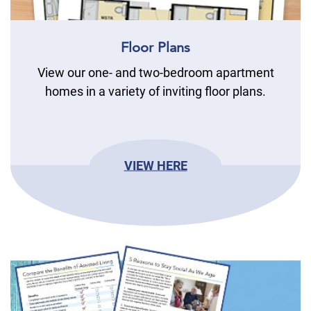
Floor Plans
View our one- and two-bedroom apartment
homes in a variety of inviting floor plans.
VIEW HERE