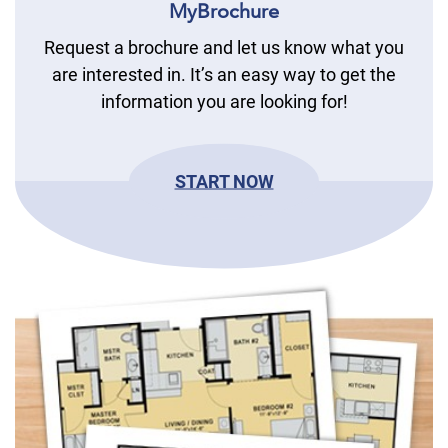
MyBrochure
Request a brochure and let us know what you
are interested in. It’s an easy way to get the
information you are looking for!
START NOW