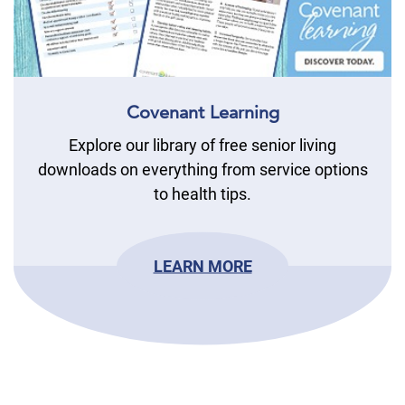
Covenant Learning
Explore our library of free senior living
downloads on everything from service options
to health tips.
LEARN MORE