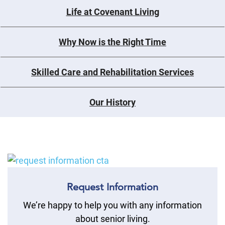
Life at Covenant Living
Why Now is the Right Time
Skilled Care and Rehabilitation Services
Our History
Request Information
We’re happy to help you with any information
about senior living.