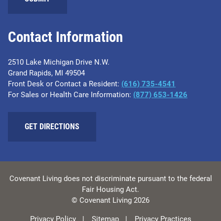
Contact Information
2510 Lake Michigan Drive N.W.
Grand Rapids, MI 49504
Front Desk or Contact a Resident:
(616) 735-4541
For Sales or Health Care Information:
(877) 653-1426
GET DIRECTIONS
Covenant Living does not discriminate pursuant to the federal
Fair Housing Act.
© Covenant Living 2026
Privacy Policy
Sitemap
Privacy Practices