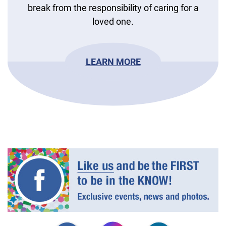
break from the responsibility of caring for a
loved one.
LEARN MORE