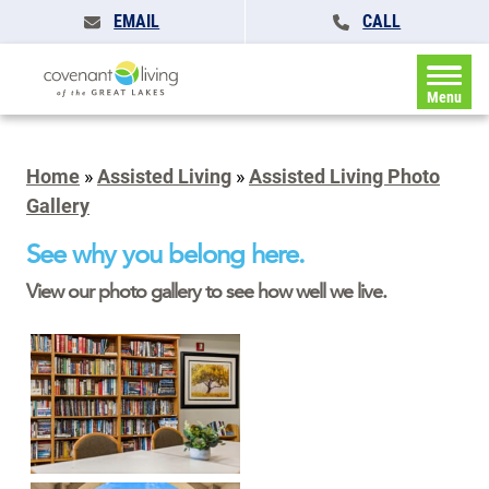
EMAIL
CALL
Menu
Home
»
Assisted Living
»
Assisted Living Photo
Gallery
See why you belong here.
View our photo gallery to see how well we live.