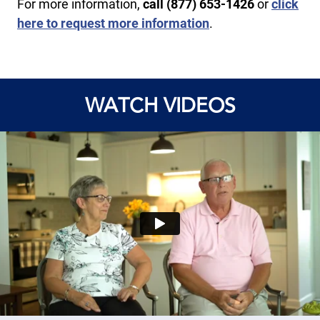
For more information,
call ​(877) 653-1426
or
click
here to request more information
.
WATCH VIDEOS