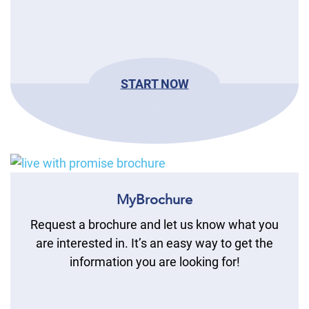
START NOW
MyBrochure
Request a brochure and let us know what you
are interested in. It’s an easy way to get the
information you are looking for!