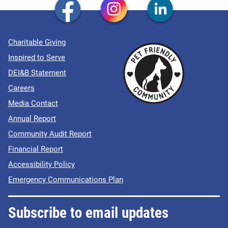
Charitable Giving
Inspired to Serve
DEI&B Statement
Careers
Media Contact
Annual Report
Community Audit Report
Financial Report
Accessibility Policy
Emergency Communications Plan
Subscribe to email updates