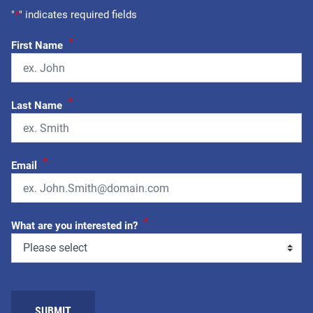
"
*
" indicates required fields
*
First Name
*
Last Name
*
Email
*
What are you interested in?
SUBMIT