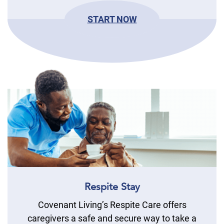
START NOW
Respite Stay
Covenant Living’s Respite Care offers
caregivers a safe and secure way to take a