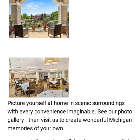
Picture yourself at home in scenic surroundings
with every convenience imaginable. See our photo
gallery—then visit us to create wonderful Michigan
memories of your own.