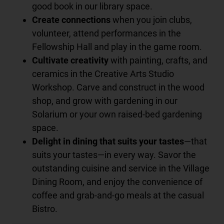
good book in our library space.
Create connections
when you join clubs,
volunteer, attend performances in the
Fellowship Hall and play in the game room.
Cultivate creativity
with painting, crafts, and
ceramics in the Creative Arts Studio
Workshop. Carve and construct in the wood
shop, and grow with gardening in our
Solarium or your own raised-bed gardening
space.
Delight in dining that suits your tastes
—that
suits your tastes—in every way. Savor the
outstanding cuisine and service in the Village
Dining Room, and enjoy the convenience of
coffee and grab-and-go meals at the casual
Bistro.