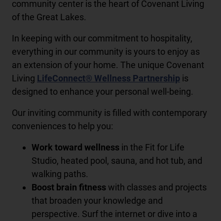
community center is the heart of Covenant Living
of the Great Lakes.
In keeping with our commitment to hospitality,
everything in our community is yours to enjoy as
an extension of your home. The unique Covenant
Living
LifeConnect® Wellness Partnership
is
designed to enhance your personal well-being.
Our inviting community is filled with contemporary
conveniences to help you:
Work toward wellness
in the Fit for Life
Studio, heated pool, sauna, and hot tub, and
walking paths.
Boost brain fitness
with classes and projects
that broaden your knowledge and
perspective. Surf the internet or dive into a