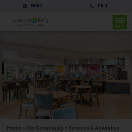
EMAIL
CALL
Menu
Home
»
Our Community
»
Services & Amenities