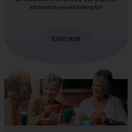
information you are looking for!
START NOW