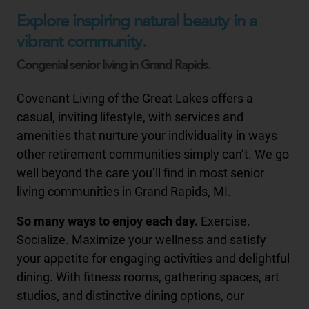
Explore inspiring natural beauty in a
vibrant community.
Congenial senior living in Grand Rapids.
Covenant Living of the Great Lakes offers a
casual, inviting lifestyle, with services and
amenities that nurture your individuality in ways
other retirement communities simply can’t. We go
well beyond the care you’ll find in most senior
living communities in Grand Rapids, MI.
So many ways to enjoy each day.
Exercise.
Socialize. Maximize your wellness and satisfy
your appetite for engaging activities and delightful
dining. With fitness rooms, gathering spaces, art
studios, and distinctive dining options, our