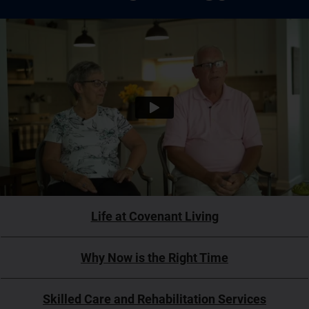
Life at Covenant Living
Why Now is the Right Time
Skilled Care and Rehabilitation Services