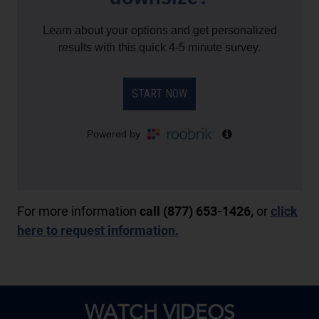
For more information
call (877) 653-1426,
or
click
here to request information.
WATCH VIDEOS