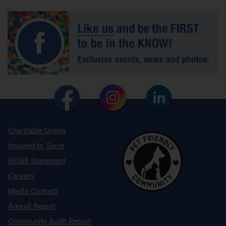
Charitable Giving
Inspired to Serve
DEI&B Statement
Careers
Media Contact
Annual Report
Community Audit Report