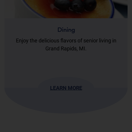
Dining
Enjoy the delicious flavors of senior living in
Grand Rapids, MI.
LEARN MORE