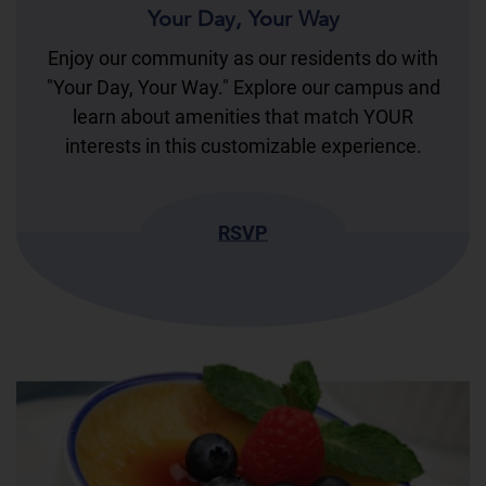
Your Day, Your Way
Enjoy our community as our residents do with
"Your Day, Your Way." Explore our campus and
learn about amenities that match YOUR
interests in this customizable experience.
RSVP