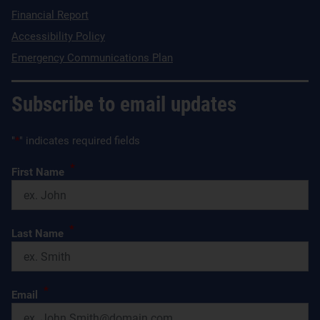
Financial Report
Accessibility Policy
Emergency Communications Plan
Subscribe to email updates
"
*
" indicates required fields
*
First Name
*
Last Name
*
Email