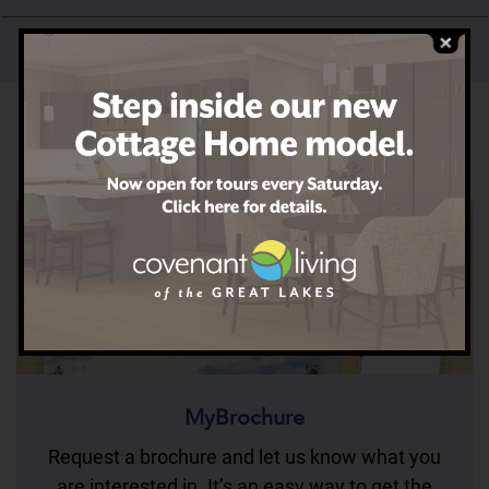
Our History
MyBrochure
Request a brochure and let us know what you
are interested in. It’s an easy way to get the