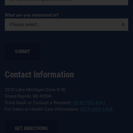
*
What are you interested in?
SUBMIT
Contact Information
2510 Lake Michigan Drive N.W.
Grand Rapids, MI 49504
Front Desk or Contact a Resident:
(616) 735-4541
For Sales or Health Care Information:
(877) 653-1426
GET DIRECTIONS