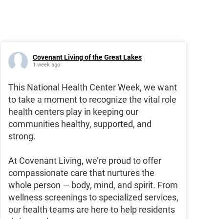
Covenant Living of the Great Lakes
1 week ago
This National Health Center Week, we want
to take a moment to recognize the vital role
health centers play in keeping our
communities healthy, supported, and
strong.
At Covenant Living, we’re proud to offer
compassionate care that nurtures the
whole person — body, mind, and spirit. From
wellness screenings to specialized services,
our health teams are here to help residents