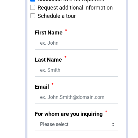
Request additional information
Schedule a tour
*
First Name
*
Last Name
*
Email
*
For whom are you inquiring