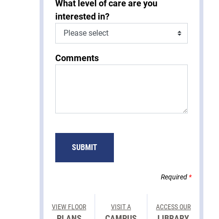
What level of care are you
interested in?
Comments
SUBMIT
Required
*
VIEW FLOOR
VISIT A
ACCESS OUR
PLANS
CAMPUS
LIBRARY