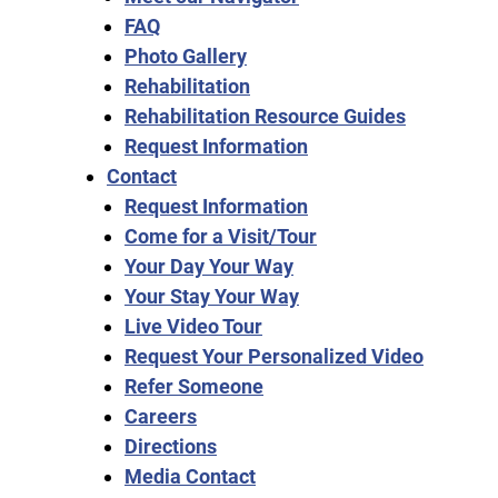
FAQ
Photo Gallery
Rehabilitation
Rehabilitation Resource Guides
Request Information
Contact
Request Information
Come for a Visit/Tour
Your Day Your Way
Your Stay Your Way
Live Video Tour
Request Your Personalized Video
Refer Someone
Careers
Directions
Media Contact