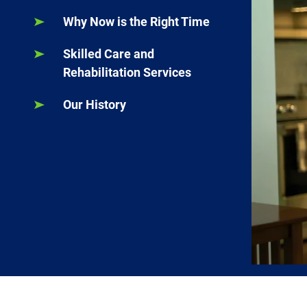
Why Now is the Right Time
Skilled Care and
Rehabilitation Services
Our History