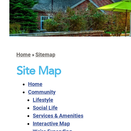
Home
»
Sitemap
Site Map
Home
Community
Lifestyle
Social Life
Services & Amenities
Interactive Map