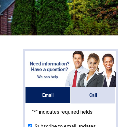
Email
Call
"
*
" indicates required fields
Subscribe to email updates