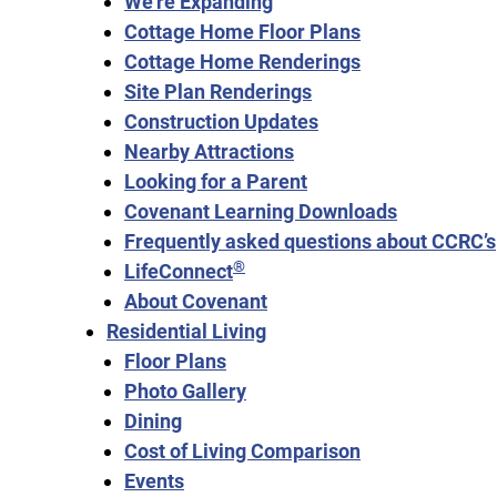
We’re Expanding
Cottage Home Floor Plans
Cottage Home Renderings
Site Plan Renderings
Construction Updates
Nearby Attractions
Looking for a Parent
Covenant Learning Downloads
Frequently asked questions about CCRC’s
®
LifeConnect
About Covenant
Residential Living
Floor Plans
Photo Gallery
Dining
Cost of Living Comparison
Events