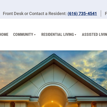
Front Desk or Contact a Resident:
(616) 735-4541
F
HOME
COMMUNITY
RESIDENTIAL LIVING
ASSISTED LIVI