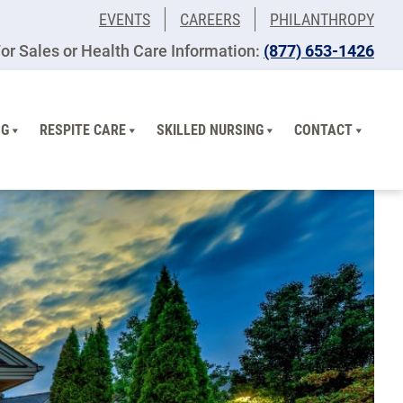
EVENTS
CAREERS
PHILANTHROPY
or Sales or Health Care Information:
(877) 653-1426
NG
RESPITE CARE
SKILLED NURSING
CONTACT