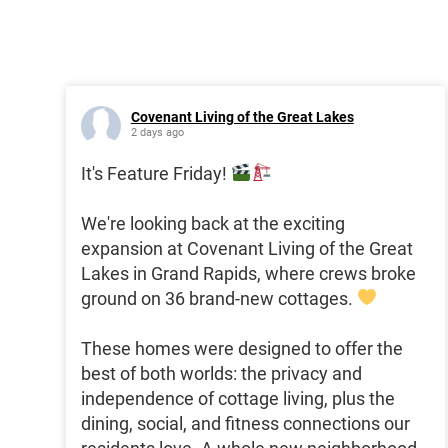
Covenant Living of the Great Lakes
2 days ago
It's Feature Friday!
We're looking back at the exciting
expansion at Covenant Living of the Great
Lakes in Grand Rapids, where crews broke
ground on 36 brand-new cottages.
These homes were designed to offer the
best of both worlds: the privacy and
independence of cottage living, plus the
dining, social, and fitness connections our