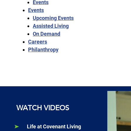
Events
Events
Upcoming Events
Assisted Living
On Demand
Careers
Philanthropy
WATCH VIDEOS
Life at Covenant Living