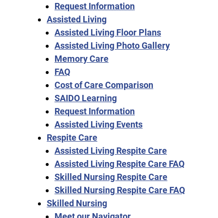
Request Information
Assisted Living
Assisted Living Floor Plans
Assisted Living Photo Gallery
Memory Care
FAQ
Cost of Care Comparison
SAIDO Learning
Request Information
Assisted Living Events
Respite Care
Assisted Living Respite Care
Assisted Living Respite Care FAQ
Skilled Nursing Respite Care
Skilled Nursing Respite Care FAQ
Skilled Nursing
Meet our Navigator