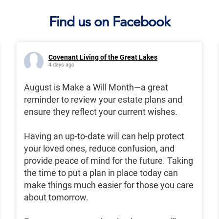
Find us on Facebook
Covenant Living of the Great Lakes
4 days ago
August is Make a Will Month—a great
reminder to review your estate plans and
ensure they reflect your current wishes.
Having an up-to-date will can help protect
your loved ones, reduce confusion, and
provide peace of mind for the future. Taking
the time to put a plan in place today can
make things much easier for those you care
about tomorrow.