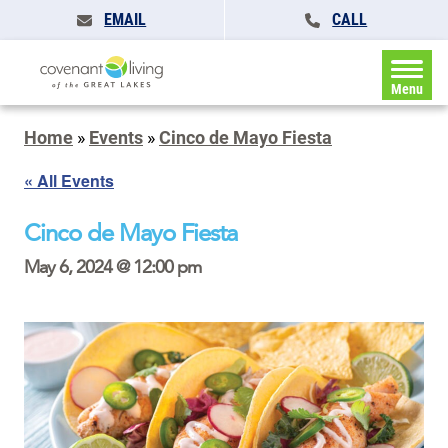
EMAIL
CALL
Menu
Home
»
Events
»
Cinco de Mayo Fiesta
« All Events
Cinco de Mayo Fiesta
May 6, 2024 @ 12:00 pm