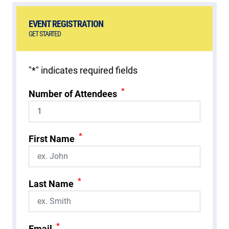
EVENT REGISTRATION
GET STARTED
"
*
" indicates required fields
*
Number of Attendees
*
First Name
*
Last Name
*
Email