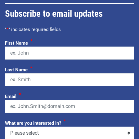
Subscribe to email updates
"
*
" indicates required fields
*
First Name
*
Last Name
*
Email
*
What are you interested in?