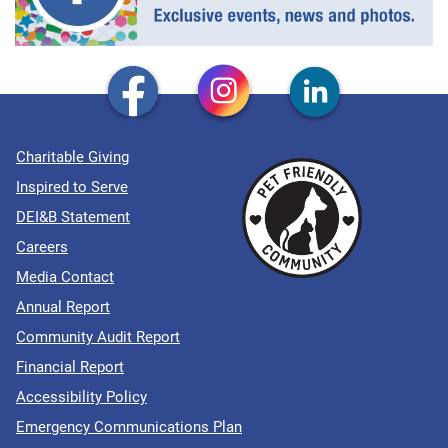
Charitable Giving
Inspired to Serve
DEI&B Statement
Careers
Media Contact
Annual Report
Community Audit Report
Financial Report
Accessibility Policy
Emergency Communications Plan