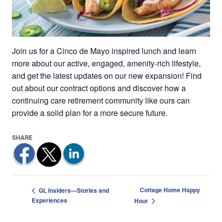
Join us for a Cinco de Mayo inspired lunch and learn
more about our active, engaged, amenity-rich lifestyle,
and get the latest updates on our new expansion! Find
out about our contract options and discover how a
continuing care retirement community like ours can
provide a solid plan for a more secure future.
Cottage Home Happy
GL Insiders—Stories and
Experiences
Hour