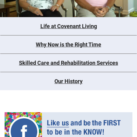
Life at Covenant Living
Why Now is the Right Time
Skilled Care and Rehabilitation Services
Our History