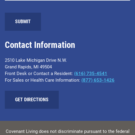
SUBMIT
Contact Information
2510 Lake Michigan Drive N.W.
Grand Rapids, MI 49504
Front Desk or Contact a Resident:
(616) 735-4541
For Sales or Health Care Information:
(877) 653-1426
GET DIRECTIONS
Covenant Living does not discriminate pursuant to the federal