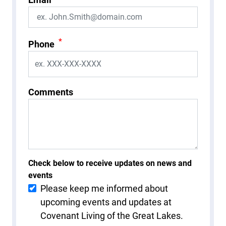
*
Phone
Comments
Check below to receive updates on news and
events
Please keep me informed about
upcoming events and updates at
Covenant Living of the Great Lakes.