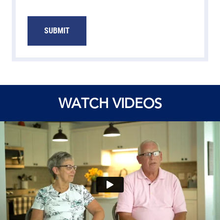
SUBMIT
WATCH VIDEOS