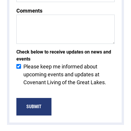
Comments
Check below to receive updates on news and
events
Please keep me informed about
upcoming events and updates at
Covenant Living of the Great Lakes.
SUBMIT