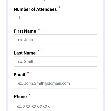
*
Number of Attendees
*
First Name
*
Last Name
*
Email
*
Phone