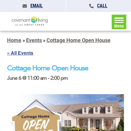
EMAIL
CALL
Menu
Home
»
Events
»
Cottage Home Open House
« All Events
Cottage Home Open House
June 6 @ 11:00 am
-
2:00 pm