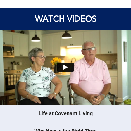
WATCH VIDEOS
Life at Covenant Living
Why Now is the Right Time