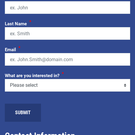
*
Last Name
*
Email
*
What are you interested in?
SUBMIT