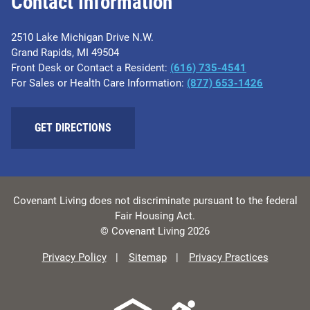
Contact Information
2510 Lake Michigan Drive N.W.
Grand Rapids, MI 49504
Front Desk or Contact a Resident:
(616) 735-4541
For Sales or Health Care Information:
(877) 653-1426
GET DIRECTIONS
Covenant Living does not discriminate pursuant to the federal
Fair Housing Act.
© Covenant Living 2026
Privacy Policy
Sitemap
Privacy Practices