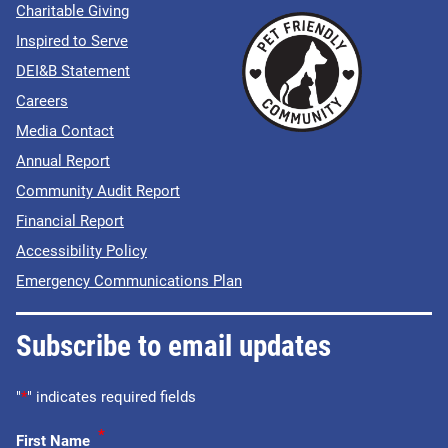
Charitable Giving
Inspired to Serve
DEI&B Statement
Careers
Media Contact
Annual Report
Community Audit Report
Financial Report
Accessibility Policy
Emergency Communications Plan
Subscribe to email updates
"
*
" indicates required fields
*
First Name