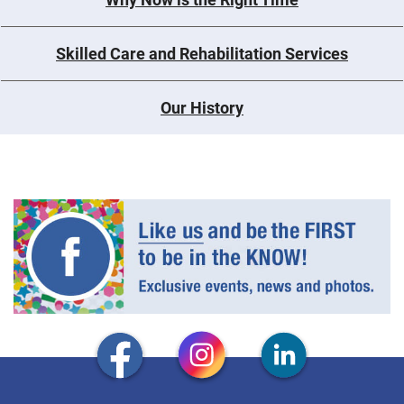
Skilled Care and Rehabilitation Services
Our History