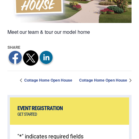
Meet our team & tour our model home
Cottage Home Open House
Cottage Home Open House
EVENT REGISTRATION
GET STARTED
"
*
" indicates required fields