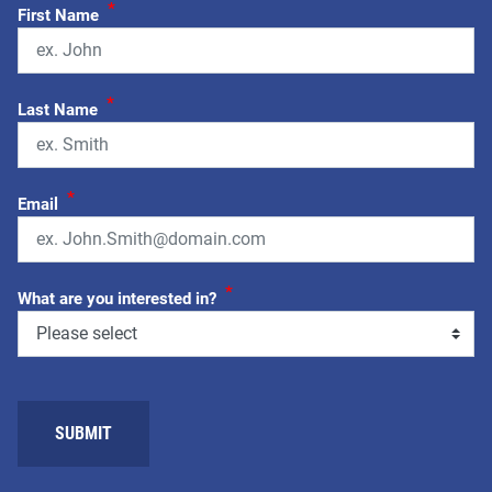
*
First Name
*
Last Name
*
Email
*
What are you interested in?
SUBMIT