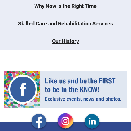
Why Now is the Right Time
Skilled Care and Rehabilitation Services
Our History