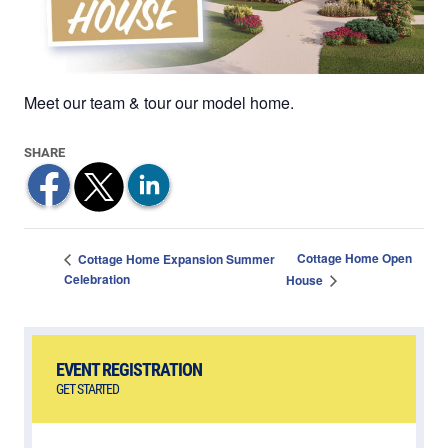
Meet our team & tour our model home.
Cottage Home Open
Cottage Home Expansion Summer
Celebration
House
EVENT REGISTRATION
GET STARTED