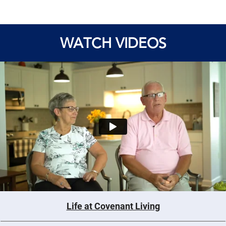
WATCH VIDEOS
Life at Covenant Living