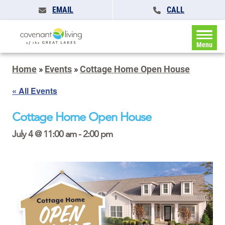
EMAIL
CALL
Menu
Home
»
Events
»
Cottage Home Open House
« All Events
Cottage Home Open House
July 4 @ 11:00 am
-
2:00 pm