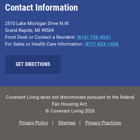
Contact Information
2510 Lake Michigan Drive N.W.
Grand Rapids, MI 49504
Front Desk or Contact a Resident:
(616) 735-4541
For Sales or Health Care Information:
(877) 653-1426
GET DIRECTIONS
Covenant Living does not discriminate pursuant to the federal
Fair Housing Act.
© Covenant Living 2026
Privacy Policy
Sitemap
Privacy Practices