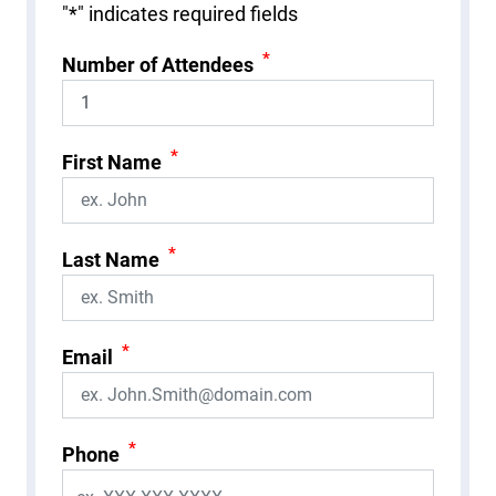
"
*
" indicates required fields
*
Number of Attendees
*
First Name
*
Last Name
*
Email
*
Phone