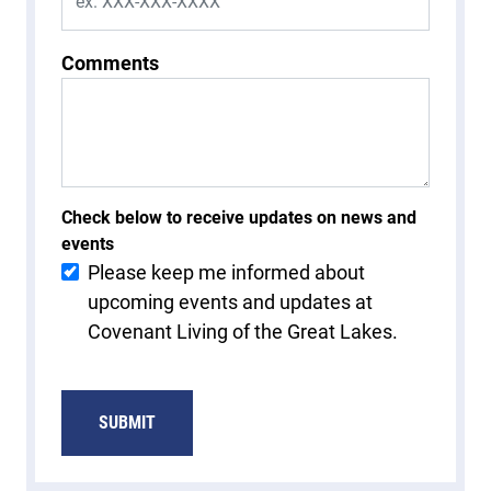
Comments
Check below to receive updates on news and
events
Please keep me informed about
upcoming events and updates at
Covenant Living of the Great Lakes.
SUBMIT