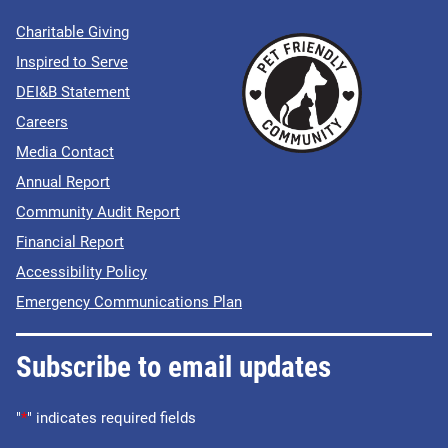
Charitable Giving
Inspired to Serve
DEI&B Statement
Careers
Media Contact
Annual Report
Community Audit Report
Financial Report
Accessibility Policy
Emergency Communications Plan
Subscribe to email updates
"
*
" indicates required fields