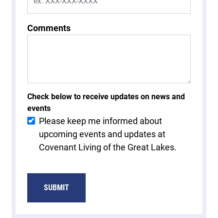
Comments
Check below to receive updates on news and
events
Please keep me informed about
upcoming events and updates at
Covenant Living of the Great Lakes.
SUBMIT