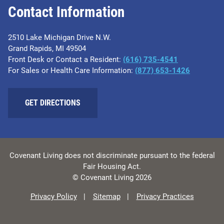
Contact Information
2510 Lake Michigan Drive N.W.
Grand Rapids, MI 49504
Front Desk or Contact a Resident:
(616) 735-4541
For Sales or Health Care Information:
(877) 653-1426
GET DIRECTIONS
Covenant Living does not discriminate pursuant to the federal
Fair Housing Act.
© Covenant Living 2026
Privacy Policy
Sitemap
Privacy Practices