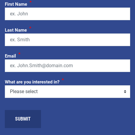
*
First Name
*
Last Name
*
Email
*
What are you interested in?
SUBMIT