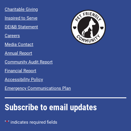
Charitable Giving
Inspired to Serve
DEI&B Statement
Careers
Media Contact
Annual Report
Community Audit Report
Financial Report
Accessibility Policy
Emergency Communications Plan
Subscribe to email updates
"
*
" indicates required fields