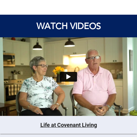
WATCH VIDEOS
Life at Covenant Living