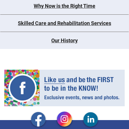
Why Now is the Right Time
Skilled Care and Rehabilitation Services
Our History