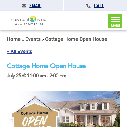
EMAIL
CALL
Menu
Home
»
Events
»
Cottage Home Open House
« All Events
Cottage Home Open House
July 25 @ 11:00 am
-
2:00 pm