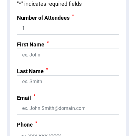
"
*
" indicates required fields
*
Number of Attendees
*
First Name
*
Last Name
*
Email
*
Phone