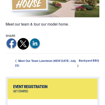
Meet our team & tour our model home.
Backyard BBQ
Meet Our Team Luncheon (NEW DATE: July
23)
EVENT REGISTRATION
GET STARTED