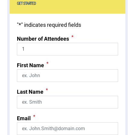
GET STARTED
"
*
" indicates required fields
*
Number of Attendees
*
First Name
*
Last Name
*
Email