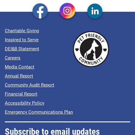
Charitable Giving
Inspired to Serve
DEI&B Statement
Careers
Media Contact
Annual Report
Community Audit Report
Financial Report
Accessibility Policy
Emergency Communications Plan
Subscribe to email updates