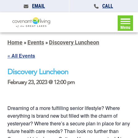
EMAIL
CALL
Menu
Home
»
Events
»
Discovery Luncheon
« All Events
Discovery Luncheon
February 23, 2023 @ 12:00 pm
Dreaming of a more fulfilling senior lifestyle? Where
everything is brand new but filled with the charm of
yesteryear? Where there’s a secure plan in place for any
future health care needs? Than look no further than