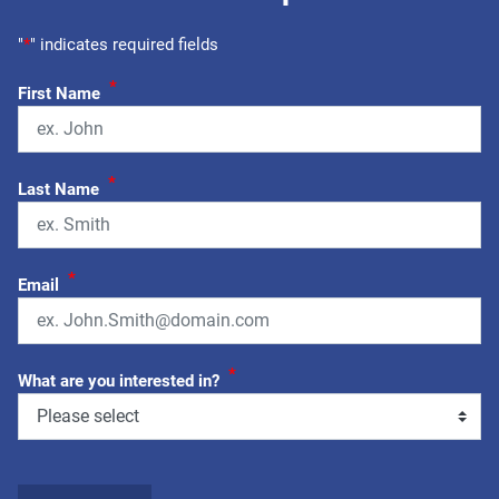
"
*
" indicates required fields
*
First Name
*
Last Name
*
Email
*
What are you interested in?