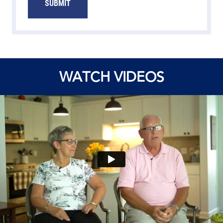
SUBMIT
WATCH VIDEOS