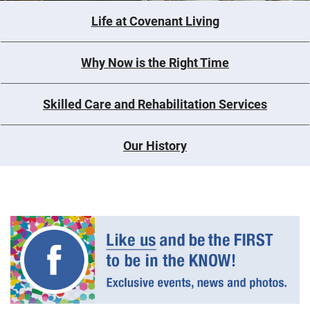
Life at Covenant Living
Why Now is the Right Time
Skilled Care and Rehabilitation Services
Our History