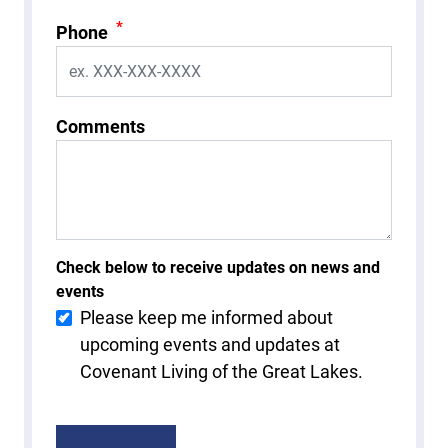
*
Phone
Comments
Check below to receive updates on news and
events
Please keep me informed about
upcoming events and updates at
Covenant Living of the Great Lakes.