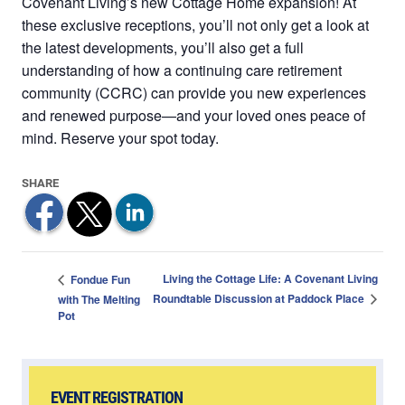
Covenant Living’s new Cottage Home expansion! At
these exclusive receptions, you’ll not only get a look at
the latest developments, you’ll also get a full
understanding of how a continuing care retirement
community (CCRC) can provide you new experiences
and renewed purpose—and your loved ones peace of
mind. Reserve your spot today.
Living the Cottage Life: A Covenant Living
Fondue Fun
Roundtable Discussion at Paddock Place
with The Melting
Pot
EVENT REGISTRATION