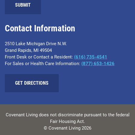
SUBMIT
Contact Information
2510 Lake Michigan Drive N.W.
Grand Rapids, MI 49504
Front Desk or Contact a Resident:
(616) 735-4541
For Sales or Health Care Information:
(877) 653-1426
GET DIRECTIONS
Covenant Living does not discriminate pursuant to the federal
Fair Housing Act.
© Covenant Living 2026