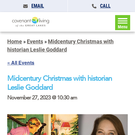
EMAIL
CALL
Menu
Home
»
Events
»
Midcentury Christmas with
historian Leslie Goddard
« All Events
Midcentury Christmas with historian
Leslie Goddard
November 27, 2023 @ 10:30 am