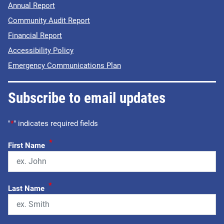
Annual Report
Community Audit Report
Financial Report
Accessibility Policy
Emergency Communications Plan
Subscribe to email updates
"
*
" indicates required fields
*
First Name
*
Last Name