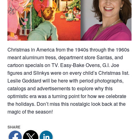
Christmas in America from the 1940s through the 1960s
meant aluminum tress, department store Santas, and
cartoon specials on TV. Easy-Bake Ovens, G.I. Joe
figures and Slinkys were on every child’s Christmas list.
Leslie Goddard will be here with period photographs,
catalogs and advertisements to explore why this
optimistic era was a turning point for how we celebrate
the holidays. Don’t miss this nostalgic look back at the
magic of the season!