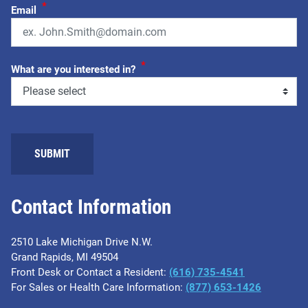
*
Email
*
What are you interested in?
SUBMIT
Contact Information
2510 Lake Michigan Drive N.W.
Grand Rapids, MI 49504
Front Desk or Contact a Resident:
(616) 735-4541
For Sales or Health Care Information:
(877) 653-1426