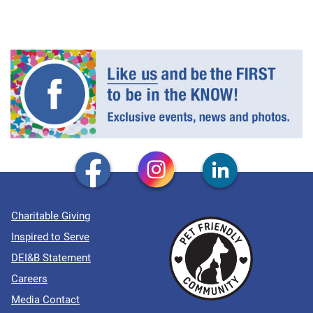
Charitable Giving
Inspired to Serve
DEI&B Statement
Careers
Media Contact