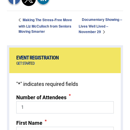
Documentary Showing –
Making The Stress-Free Move
with Liz McCulloch from Seniors
Lives Well Lived –
Moving Smarter
November 29
EVENT REGISTRATION
GET STARTED
"
*
" indicates required fields
*
Number of Attendees
*
First Name