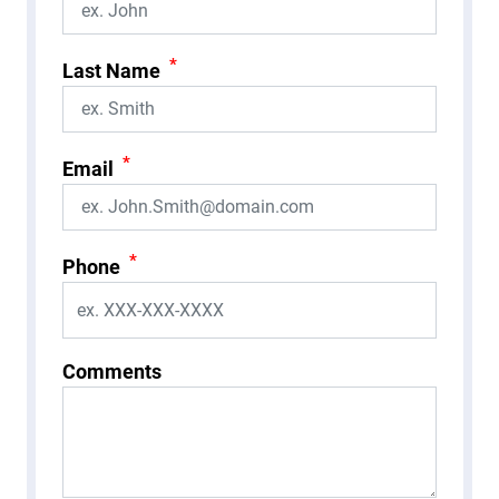
*
Last Name
*
Email
*
Phone
Comments