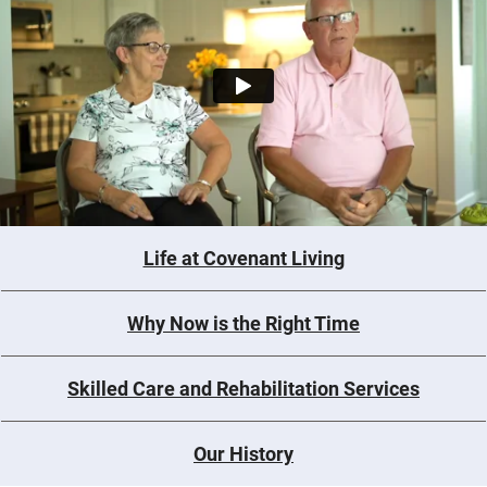
Life at Covenant Living
Why Now is the Right Time
Skilled Care and Rehabilitation Services
Our History