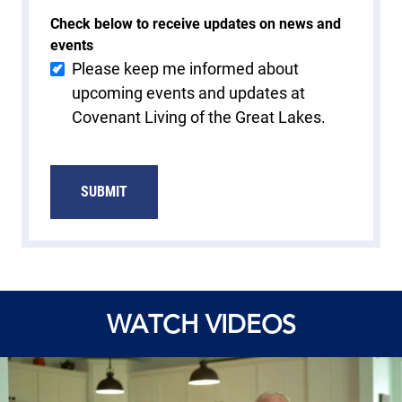
Check below to receive updates on news and
events
Please keep me informed about
upcoming events and updates at
Covenant Living of the Great Lakes.
SUBMIT
WATCH VIDEOS