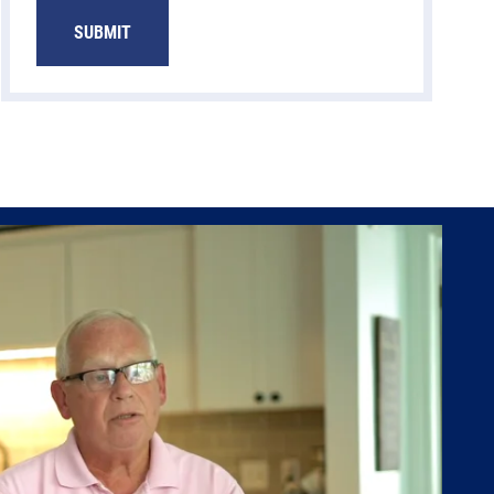
SUBMIT