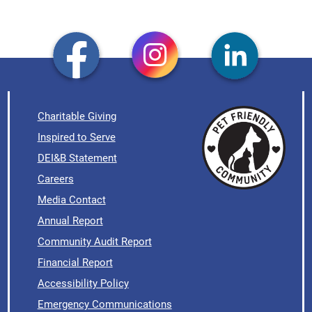
Charitable Giving
Inspired to Serve
DEI&B Statement
Careers
Media Contact
Annual Report
Community Audit Report
Financial Report
Accessibility Policy
Emergency Communications