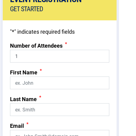
GET STARTED
"
*
" indicates required fields
*
Number of Attendees
*
First Name
*
Last Name
*
Email