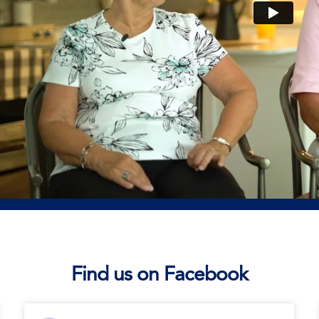
Find us on Facebook