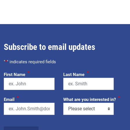
Subscribe to email updates
"
*
" indicates required fields
*
*
First Name
Last Name
*
*
Email
What are you interested in?