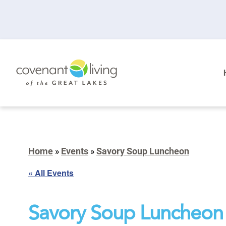
Home
»
Events
»
Savory Soup Luncheon
« All Events
Savory Soup Luncheon