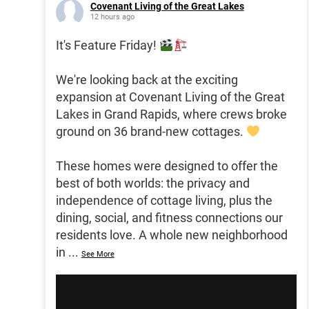
Covenant Living of the Great Lakes
12 hours ago
It's Feature Friday!
We're looking back at the exciting
expansion at Covenant Living of the Great
Lakes in Grand Rapids, where crews broke
ground on 36 brand-new cottages.
These homes were designed to offer the
best of both worlds: the privacy and
independence of cottage living, plus the
dining, social, and fitness connections our
residents love. A whole new neighborhood
in
...
See More