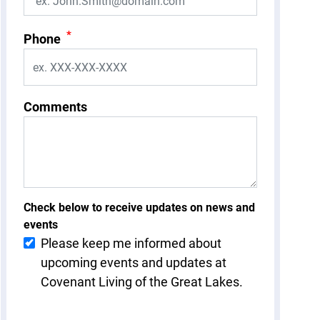
*
Phone
Comments
Check below to receive updates on news and
events
Please keep me informed about
upcoming events and updates at
Covenant Living of the Great Lakes.