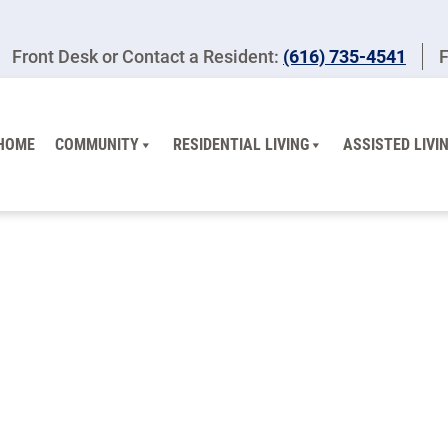
Front Desk or Contact a Resident:
(616) 735-4541
F
HOME
COMMUNITY
RESIDENTIAL LIVING
ASSISTED LIVI