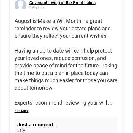
Covenant Living of the Great Lakes
3 days ago
August is Make a Will Month—a great
reminder to review your estate plans and
ensure they reflect your current wishes.
Having an up-to-date will can help protect
your loved ones, reduce confusion, and
provide peace of mind for the future. Taking
the time to put a plan in place today can
make things much easier for those you care
about tomorrow.
Experts recommend reviewing your will
...
See More
Just a moment...
bit.ly