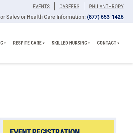
EVENTS
CAREERS
PHILANTHROPY
or Sales or Health Care Information:
(877) 653-1426
NG
RESPITE CARE
SKILLED NURSING
CONTACT
EVENT REGISTRATION