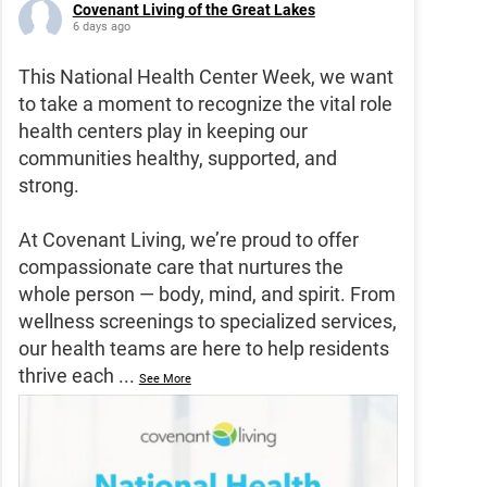
Covenant Living of the Great Lakes
6 days ago
This National Health Center Week, we want
to take a moment to recognize the vital role
health centers play in keeping our
communities healthy, supported, and
strong.
At Covenant Living, we’re proud to offer
compassionate care that nurtures the
whole person — body, mind, and spirit. From
wellness screenings to specialized services,
our health teams are here to help residents
thrive each
...
See More