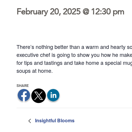
February 20, 2025 @ 12:30 pm
There’s nothing better than a warm and hearty so
executive chef is going to show you how he makes 
for tips and tastings and take home a special mug
soups at home.
Insightful Blooms