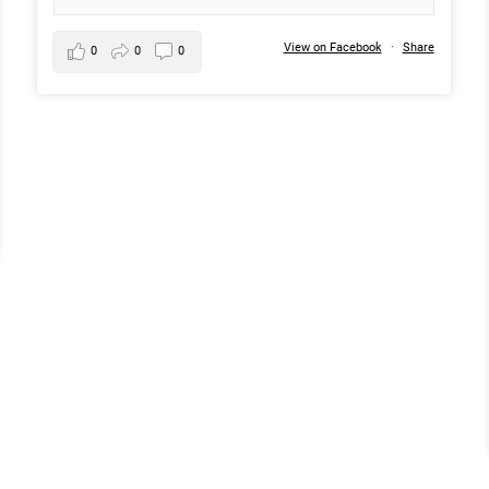
View on Facebook
·
Share
0
0
0