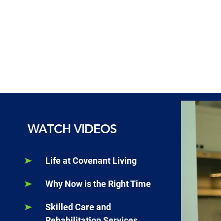
WATCH VIDEOS
Life at Covenant Living
Why Now is the Right Time
Skilled Care and
Rehabilitation Services