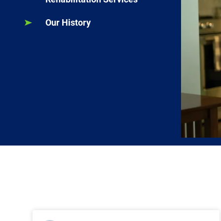
Our History