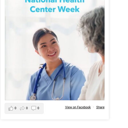
View on Facebook
·
Share
0
0
0