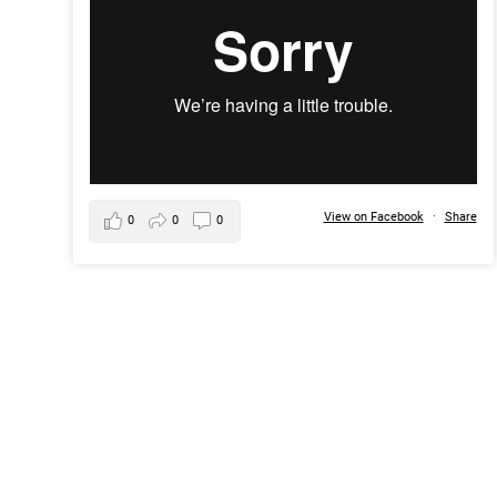
View on Facebook
·
Share
0
0
0