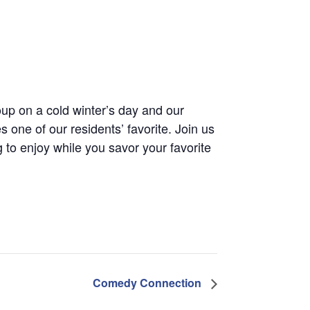
up on a cold winter’s day and our
one of our residents’ favorite. Join us
 to enjoy while you savor your favorite
Comedy Connection