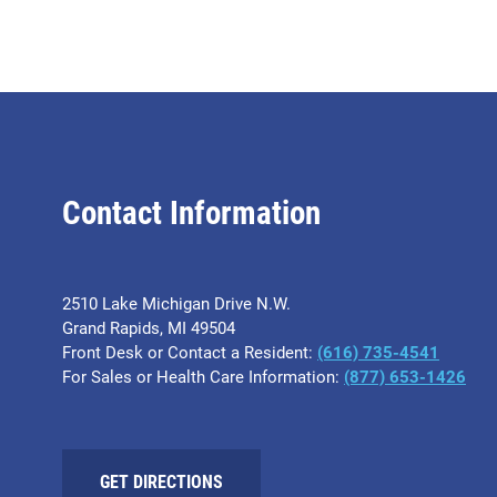
Contact Information
2510 Lake Michigan Drive N.W.
Grand Rapids, MI 49504
Front Desk or Contact a Resident:
(616) 735-4541
For Sales or Health Care Information:
(877) 653-1426
GET DIRECTIONS