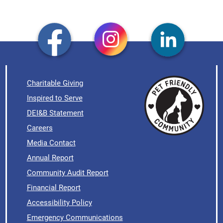
Charitable Giving
Inspired to Serve
DEI&B Statement
Careers
Media Contact
Annual Report
Community Audit Report
Financial Report
Accessibility Policy
Emergency Communications