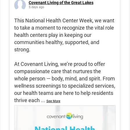
Covenant Living of the Great Lakes
5 days ago
This National Health Center Week, we want
to take a moment to recognize the vital role
health centers play in keeping our
communities healthy, supported, and
strong.
At Covenant Living, we’re proud to offer
compassionate care that nurtures the
whole person — body, mind, and spirit. From
wellness screenings to specialized services,
our health teams are here to help residents
thrive each
...
See More