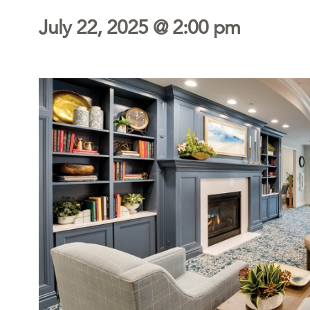
July 22, 2025 @ 2:00 pm