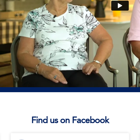
Find us on Facebook