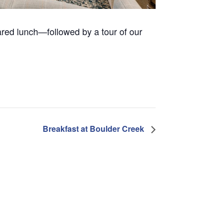
pared lunch—followed by a tour of our
Breakfast at Boulder Creek