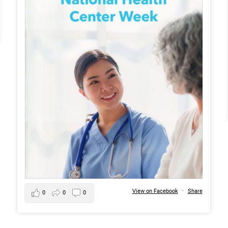
View on Facebook
·
Share
0
0
0