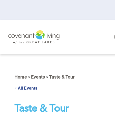
Home
»
Events
»
Taste & Tour
« All Events
Taste & Tour