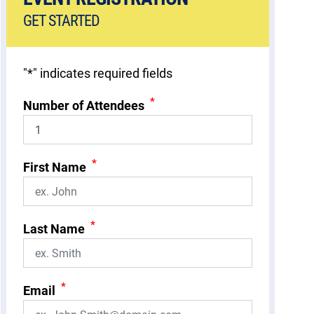
GET STARTED
"
*
" indicates required fields
*
Number of Attendees
*
First Name
*
Last Name
*
Email