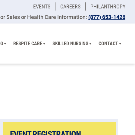
EVENTS
CAREERS
PHILANTHROPY
or Sales or Health Care Information:
(877) 653-1426
NG
RESPITE CARE
SKILLED NURSING
CONTACT
EVENT REGISTRATION