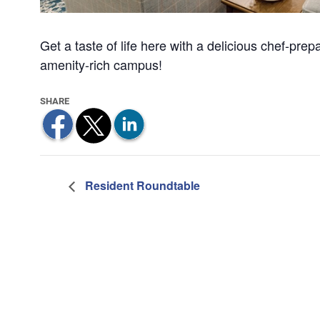
Get a taste of life here with a delicious chef-pre
amenity-rich campus!
Resident Roundtable