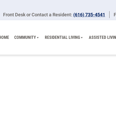
Front Desk or Contact a Resident:
(616) 735-4541
F
HOME
COMMUNITY
RESIDENTIAL LIVING
ASSISTED LIVI