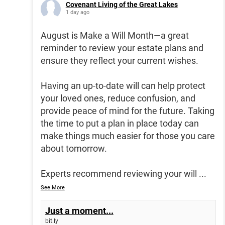
Covenant Living of the Great Lakes
1 day ago
August is Make a Will Month—a great
reminder to review your estate plans and
ensure they reflect your current wishes.
Having an up-to-date will can help protect
your loved ones, reduce confusion, and
provide peace of mind for the future. Taking
the time to put a plan in place today can
make things much easier for those you care
about tomorrow.
Experts recommend reviewing your will
...
See More
Just a moment...
bit.ly