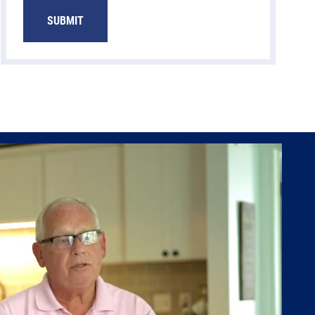
SUBMIT