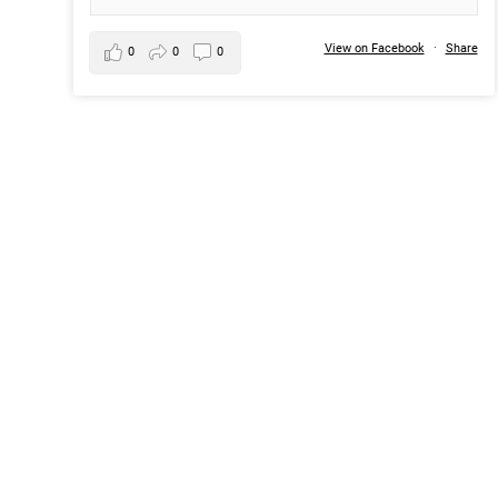
View on Facebook
·
Share
0
0
0