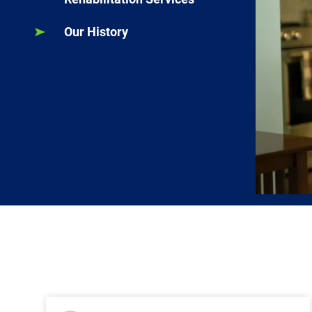
Our History