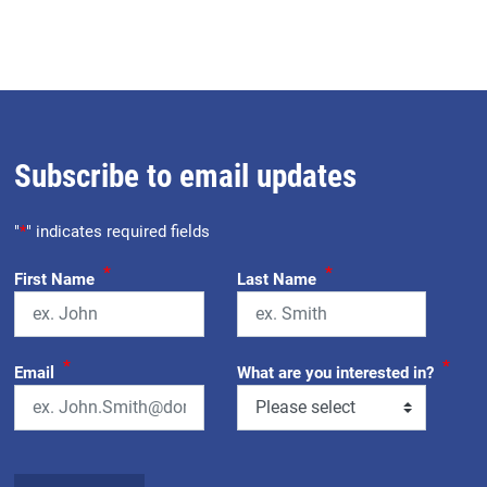
Subscribe to email updates
"
*
" indicates required fields
*
*
First Name
Last Name
*
*
Email
What are you interested in?