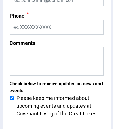
*
Phone
Comments
Check below to receive updates on news and
events
Please keep me informed about
upcoming events and updates at
Covenant Living of the Great Lakes.