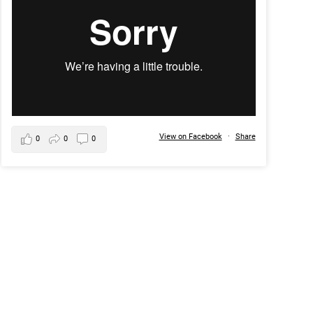
View on Facebook
·
Share
0
0
0