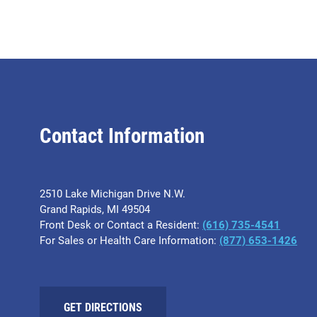
Contact Information
2510 Lake Michigan Drive N.W.
Grand Rapids, MI 49504
Front Desk or Contact a Resident:
(616) 735-4541
For Sales or Health Care Information:
(877) 653-1426
GET DIRECTIONS