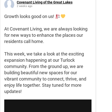
Covenant Living of the Great Lakes
2 weeks ago
Growth looks good on us!
At Covenant Living, we are always looking
for new ways to enhance the places our
residents call home.
This week, we take a look at the exciting
expansion happening at our Turlock
community. From the ground up, we are
building beautiful new spaces for our
vibrant community to connect, thrive, and
enjoy life together. Stay tuned for more
updates!