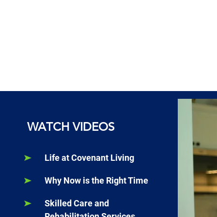
WATCH VIDEOS
Life at Covenant Living
Why Now is the Right Time
Skilled Care and
Rehabilitation Services