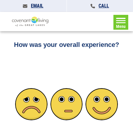
EMAIL
CALL
Home
»
Feedback
Menu