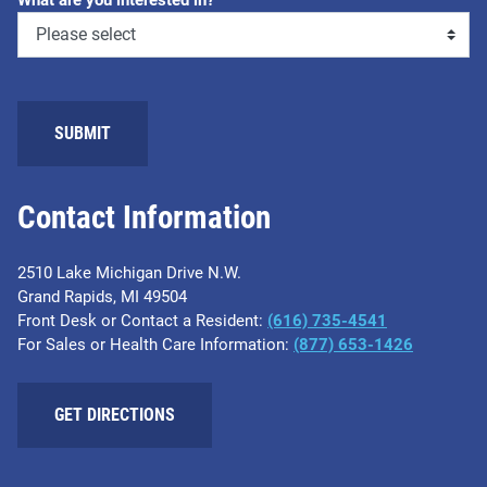
What are you interested in?
SUBMIT
Contact Information
2510 Lake Michigan Drive N.W.
Grand Rapids, MI 49504
Front Desk or Contact a Resident:
(616) 735-4541
For Sales or Health Care Information:
(877) 653-1426
GET DIRECTIONS