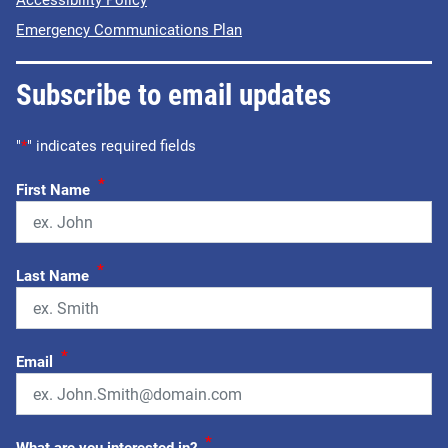
Accessibility Policy
Emergency Communications Plan
Subscribe to email updates
"
*
" indicates required fields
*
First Name
*
Last Name
*
Email
*