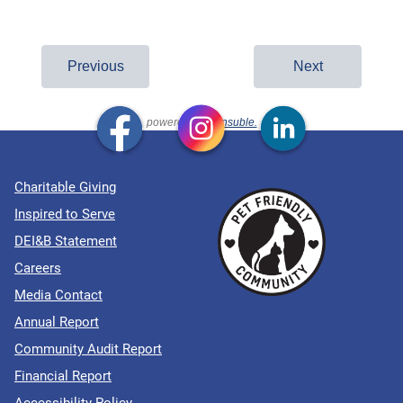
Charitable Giving
Inspired to Serve
DEI&B Statement
Careers
Media Contact
Annual Report
Community Audit Report
Financial Report