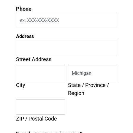
Phone
Address
Street Address
City
State / Province /
Region
ZIP / Postal Code