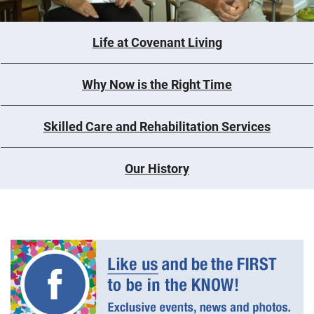
Life at Covenant Living
Why Now is the Right Time
Skilled Care and Rehabilitation Services
Our History