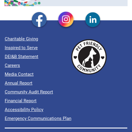
Charitable Giving
Inspired to Serve
DEI&B Statement
Careers
Media Contact
Annual Report
Community Audit Report
Financial Report
Accessibility Policy
Emergency Communications Plan