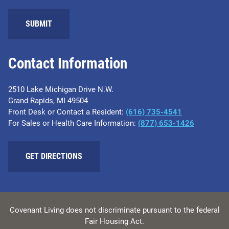
SUBMIT
Contact Information
2510 Lake Michigan Drive N.W.
Grand Rapids, MI 49504
Front Desk or Contact a Resident:
(616) 735-4541
For Sales or Health Care Information:
(877) 653-1426
GET DIRECTIONS
Covenant Living does not discriminate pursuant to the federal
Fair Housing Act.