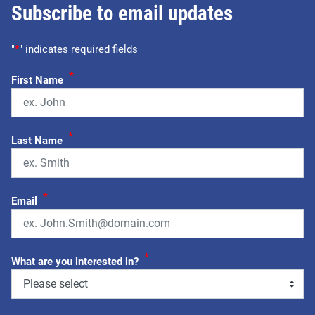
Subscribe to email updates
"
*
" indicates required fields
*
First Name
*
Last Name
*
Email
*
What are you interested in?