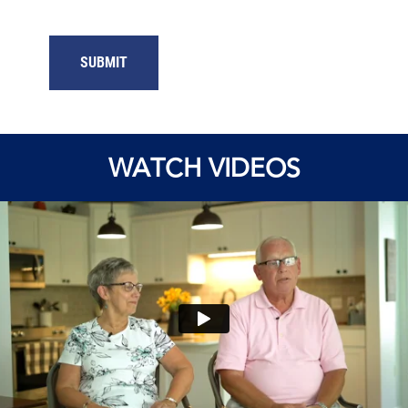
SUBMIT
WATCH VIDEOS