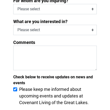
For whom are you inquring?
What are you interested in?
Comments
Check below to receive updates on news and
events
Please keep me informed about
upcoming events and updates at
Covenant Living of the Great Lakes.