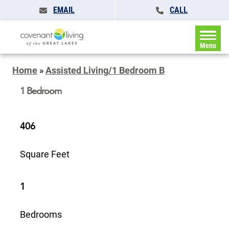
EMAIL
CALL
Menu
Home
»
Assisted Living/1 Bedroom B
1 Bedroom
406
Square Feet
1
Bedrooms