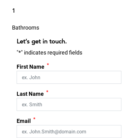
1
Bathrooms
Let’s get in touch.
"
*
" indicates required fields
*
First Name
*
Last Name
*
Email