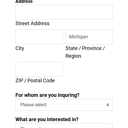
Address
Street Address
City
State / Province /
Region
ZIP / Postal Code
For whom are you inquring?
What are you interested in?