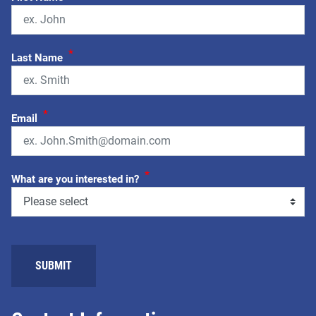
*
Last Name
*
Email
*
What are you interested in?
SUBMIT