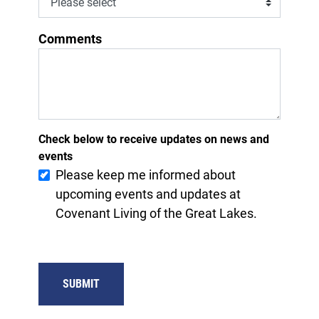
Comments
Check below to receive updates on news and
events
Please keep me informed about
upcoming events and updates at
Covenant Living of the Great Lakes.
SUBMIT