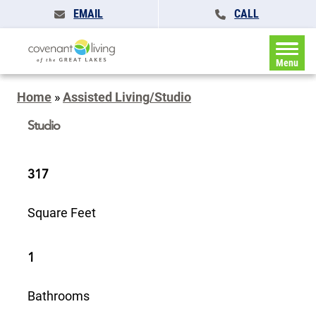
EMAIL
CALL
Menu
Home
»
Assisted Living/Studio
Studio
317
Square Feet
1
Bathrooms