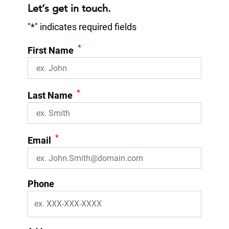
Let’s get in touch.
"
*
" indicates required fields
*
First Name
*
Last Name
*
Email
Phone