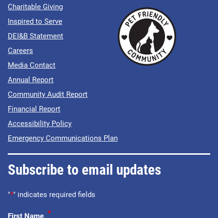
Charitable Giving
Inspired to Serve
DEI&B Statement
Careers
Media Contact
Annual Report
Community Audit Report
Financial Report
Accessibility Policy
Emergency Communications Plan
Subscribe to email updates
"
*
" indicates required fields
*
First Name