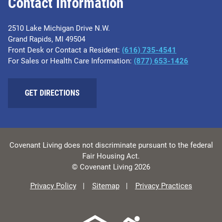
Contact Information
2510 Lake Michigan Drive N.W.
Grand Rapids, MI 49504
Front Desk or Contact a Resident:
(616) 735-4541
For Sales or Health Care Information:
(877) 653-1426
GET DIRECTIONS
Covenant Living does not discriminate pursuant to the federal
Fair Housing Act.
© Covenant Living 2026
Privacy Policy
Sitemap
Privacy Practices