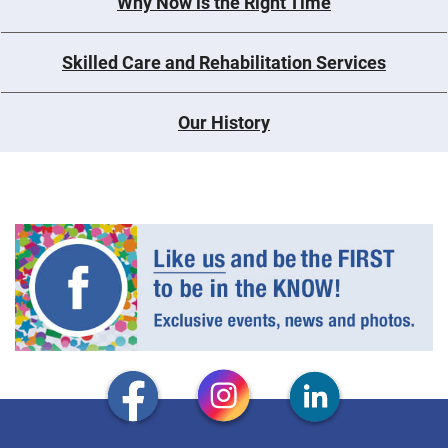
Why Now is the Right Time
Skilled Care and Rehabilitation Services
Our History