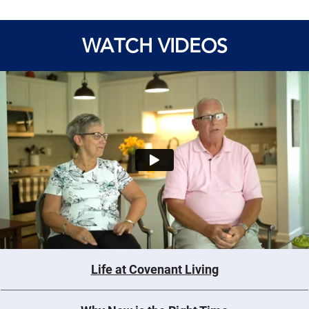
WATCH VIDEOS
Life at Covenant Living