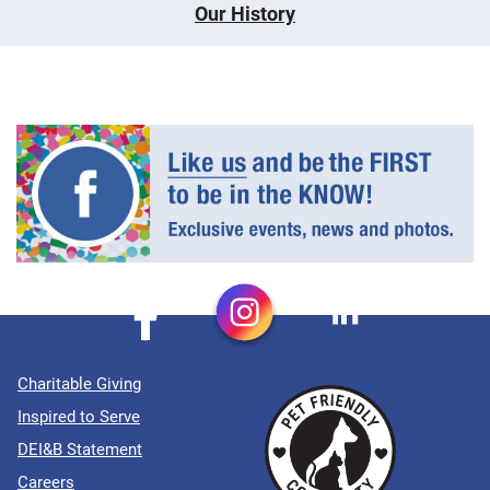
Our History
Charitable Giving
Inspired to Serve
DEI&B Statement
Careers