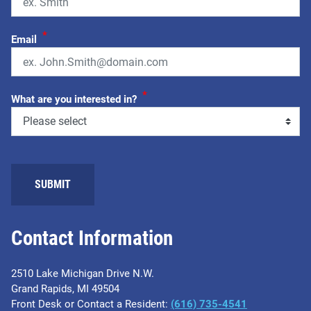
*
Email
*
What are you interested in?
SUBMIT
Contact Information
2510 Lake Michigan Drive N.W.
Grand Rapids, MI 49504
Front Desk or Contact a Resident:
(616) 735-4541