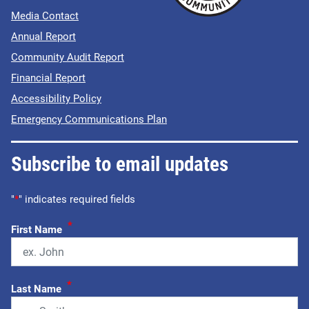
Media Contact
Annual Report
Community Audit Report
Financial Report
Accessibility Policy
Emergency Communications Plan
Subscribe to email updates
"
*
" indicates required fields
*
First Name
*
Last Name