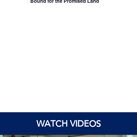
Bound for the Promised Land
WATCH VIDEOS