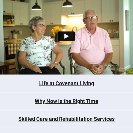
Life at Covenant Living
Why Now is the Right Time
Skilled Care and Rehabilitation Services