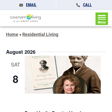
EMAIL
CALL
Menu
Home
»
Residential Living
August 2026
SAT
8