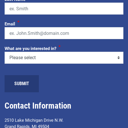
*
Email
*
What are you interested in?
SUBMIT
Contact Information
2510 Lake Michigan Drive N.W.
Grand Rapids, MI 49504