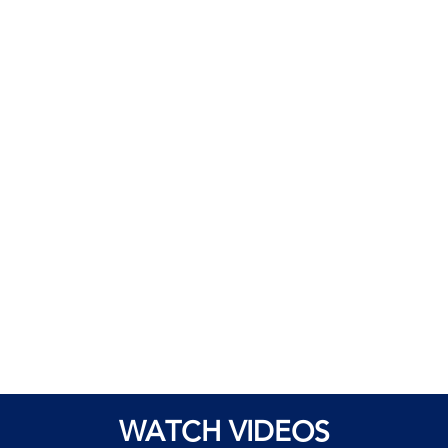
WATCH VIDEOS