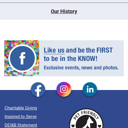
Our History
Charitable Giving
Inspired to Serve
DEI&B Statement