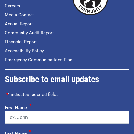
Careers
Media Contact
Annual Report
Community Audit Report
Financial Report
Accessibility Policy
Emergency Communications Plan
Subscribe to email updates
"
*
" indicates required fields
*
First Name
*
Last Name