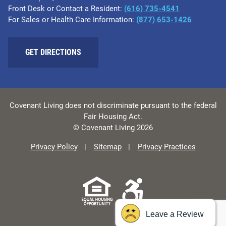
Front Desk or Contact a Resident:
(616) 735-4541
For Sales or Health Care Information:
(877) 653-1426
GET DIRECTIONS
Covenant Living does not discriminate pursuant to the federal
Fair Housing Act.
© Covenant Living 2026
Privacy Policy
Sitemap
Privacy Practices