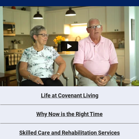
Life at Covenant Living
Why Now is the Right Time
Skilled Care and Rehabilitation Services