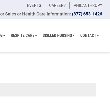
EVENTS
CAREERS
PHILANTHROPY
or Sales or Health Care Information:
(877) 653-1426
NG
RESPITE CARE
SKILLED NURSING
CONTACT