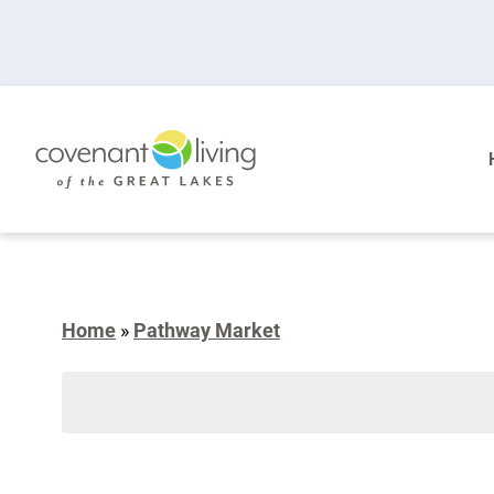
Home
»
Pathway Market