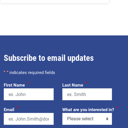
Subscribe to email updates
"
*
" indicates required fields
*
*
First Name
Last Name
*
*
Email
What are you interested in?