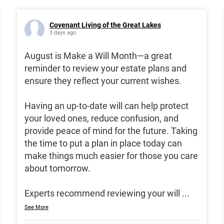
Covenant Living of the Great Lakes
3 days ago
August is Make a Will Month—a great
reminder to review your estate plans and
ensure they reflect your current wishes.
Having an up-to-date will can help protect
your loved ones, reduce confusion, and
provide peace of mind for the future. Taking
the time to put a plan in place today can
make things much easier for those you care
about tomorrow.
Experts recommend reviewing your will
...
See More