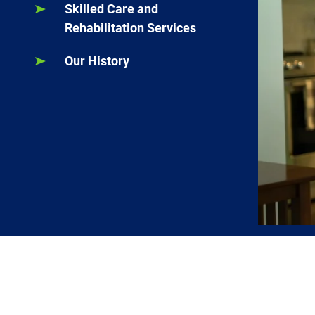
Skilled Care and
Rehabilitation Services
Our History