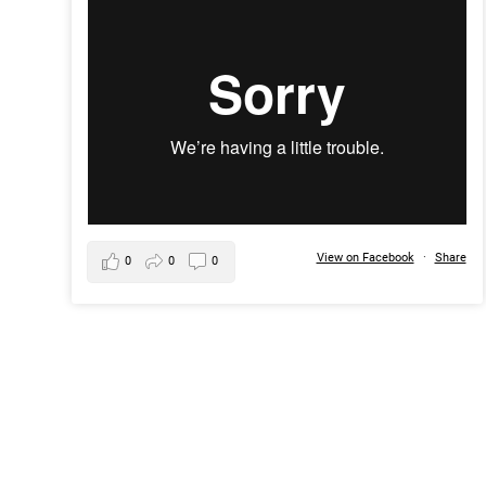
View on Facebook
·
Share
0
0
0