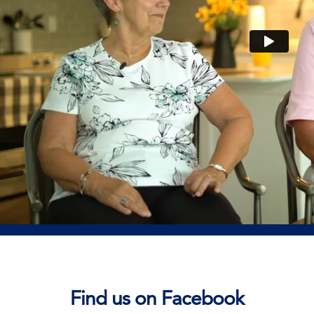
Find us on Facebook