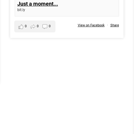
Just a moment...
bit.ly
View on Facebook
·
Share
0
0
0