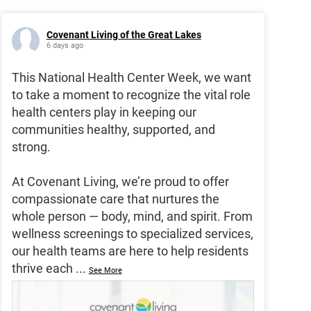
Covenant Living of the Great Lakes
6 days ago
This National Health Center Week, we want
to take a moment to recognize the vital role
health centers play in keeping our
communities healthy, supported, and
strong.
At Covenant Living, we’re proud to offer
compassionate care that nurtures the
whole person — body, mind, and spirit. From
wellness screenings to specialized services,
our health teams are here to help residents
thrive each
...
See More