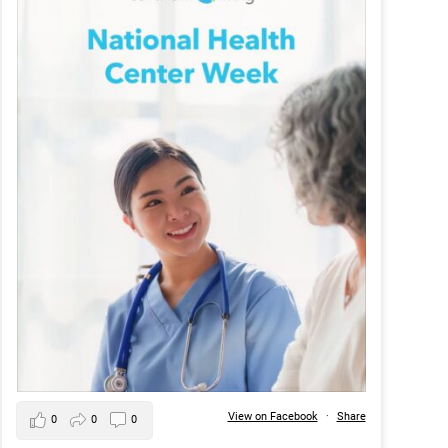
View on Facebook
·
Share
0
0
0