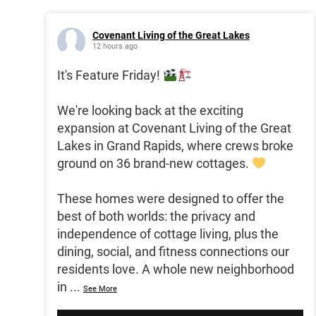
Covenant Living of the Great Lakes
12 hours ago
It's Feature Friday!
We're looking back at the exciting
expansion at Covenant Living of the Great
Lakes in Grand Rapids, where crews broke
ground on 36 brand-new cottages.
These homes were designed to offer the
best of both worlds: the privacy and
independence of cottage living, plus the
dining, social, and fitness connections our
residents love. A whole new neighborhood
in
...
See More