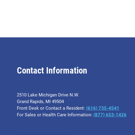
Contact Information
2510 Lake Michigan Drive N.W.
Grand Rapids, MI 49504
Front Desk or Contact a Resident:
(616) 735-4541
For Sales or Health Care Information:
(877) 653-1426