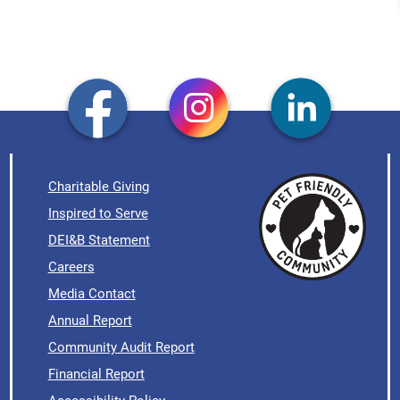
Charitable Giving
Inspired to Serve
DEI&B Statement
Careers
Media Contact
Annual Report
Community Audit Report
Financial Report