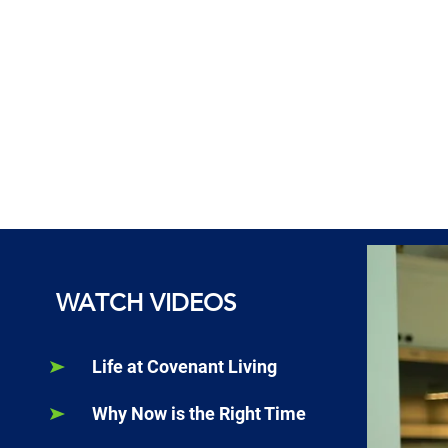
WATCH VIDEOS
Life at Covenant Living
Why Now is the Right Time