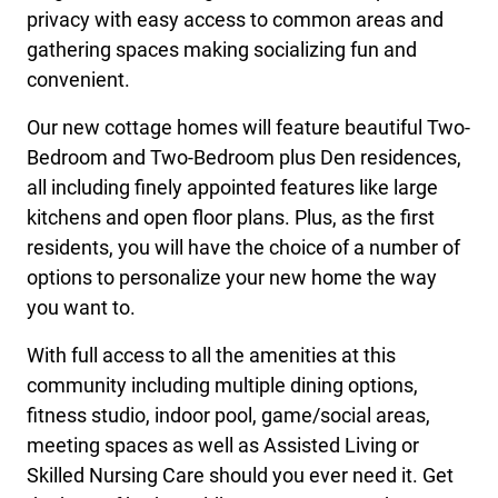
privacy with easy access to common areas and
gathering spaces making socializing fun and
convenient.
Our new cottage homes will feature beautiful Two-
Bedroom and Two-Bedroom plus Den residences,
all including finely appointed features like large
kitchens and open floor plans. Plus, as the first
residents, you will have the choice of a number of
options to personalize your new home the way
you want to.
With full access to all the amenities at this
community including multiple dining options,
fitness studio, indoor pool, game/social areas,
meeting spaces as well as Assisted Living or
Skilled Nursing Care should you ever need it. Get