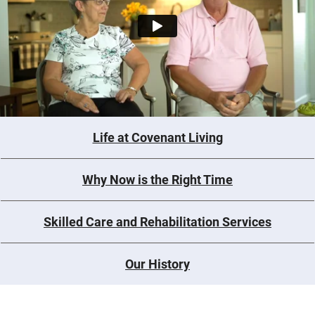
Life at Covenant Living
Why Now is the Right Time
Skilled Care and Rehabilitation Services
Our History