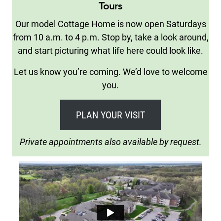
Tours
Our model Cottage Home is now open Saturdays
from 10 a.m. to 4 p.m. Stop by, take a look around,
and start picturing what life here could look like.
Let us know you’re coming. We’d love to welcome
you.
PLAN YOUR VISIT
Private appointments also available by request.