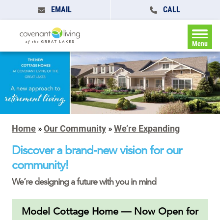
EMAIL
CALL
Menu
Home
»
Our Community
»
We’re Expanding
Discover a brand-new vision for our
community!
We’re designing a future with you in mind
Model Cottage Home — Now Open for