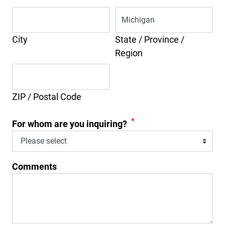
City
State / Province /
Region
ZIP / Postal Code
*
For whom are you inquiring?
Comments