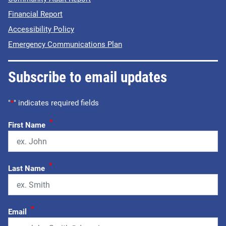
Financial Report
Accessibility Policy
Emergency Communications Plan
Subscribe to email updates
"
*
" indicates required fields
*
First Name
*
Last Name
*
Email