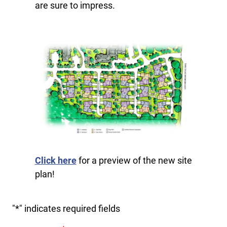
are sure to impress.
Click here
for a preview of the new site
plan!
"
*
" indicates required fields