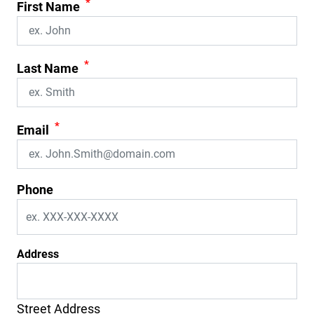
*
First Name
*
Last Name
*
Email
Phone
Address
Street Address