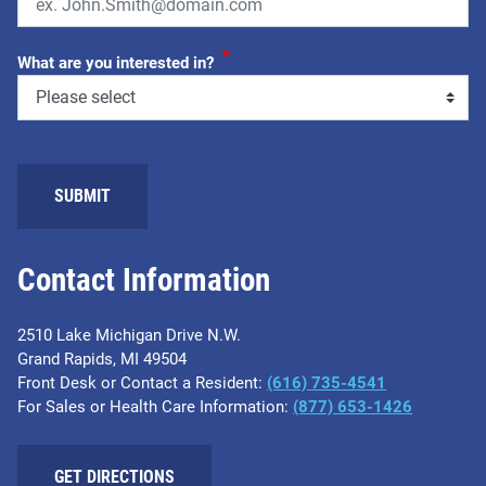
*
What are you interested in?
SUBMIT
Contact Information
2510 Lake Michigan Drive N.W.
Grand Rapids, MI 49504
Front Desk or Contact a Resident:
(616) 735-4541
For Sales or Health Care Information:
(877) 653-1426
GET DIRECTIONS