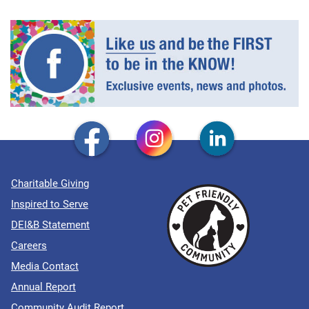
Charitable Giving
Inspired to Serve
DEI&B Statement
Careers
Media Contact
Annual Report
Community Audit Report