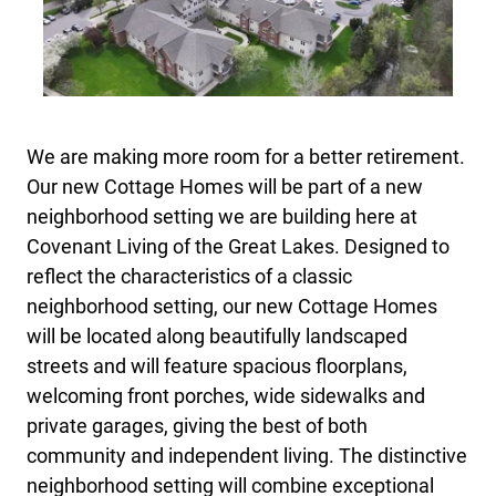
We are making more room for a better retirement.
Our new Cottage Homes will be part of a new
neighborhood setting we are building here at
Covenant Living of the Great Lakes. Designed to
reflect the characteristics of a classic
neighborhood setting, our new Cottage Homes
will be located along beautifully landscaped
streets and will feature spacious floorplans,
welcoming front porches, wide sidewalks and
private garages, giving the best of both
community and independent living. The distinctive
neighborhood setting will combine exceptional