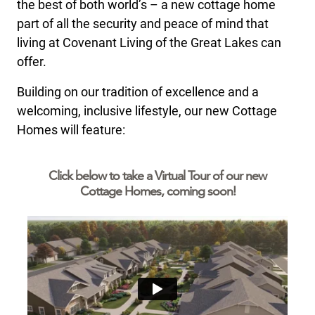
the best of both world’s – a new cottage home
part of all the security and peace of mind that
living at Covenant Living of the Great Lakes can
offer.
Building on our tradition of excellence and a
welcoming, inclusive lifestyle, our new Cottage
Homes will feature:
Click below to take a Virtual Tour of our new
Cottage Homes, coming soon!