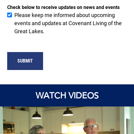
Check below to receive updates on news and events
Please keep me informed about upcoming
events and updates at Covenant Living of the
Great Lakes.
SUBMIT
WATCH VIDEOS