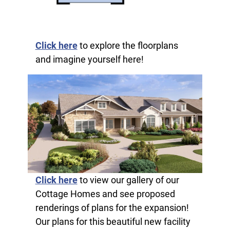
Click here
to explore the floorplans
and imagine yourself here!
Click here
to view our gallery of our
Cottage Homes and see proposed
renderings of plans for the expansion!
Our plans for this beautiful new facility