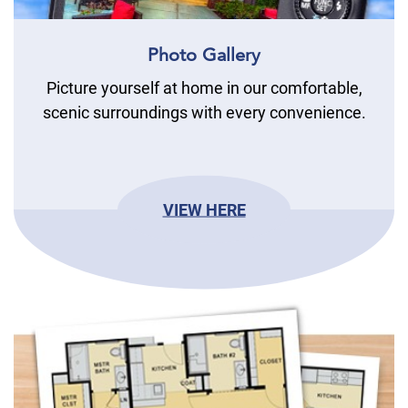
Photo Gallery
Picture yourself at home in our comfortable,
scenic surroundings with every convenience.
VIEW HERE