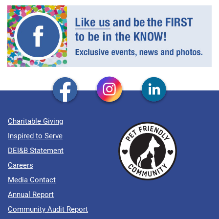
Charitable Giving
Inspired to Serve
DEI&B Statement
Careers
Media Contact
Annual Report
Community Audit Report