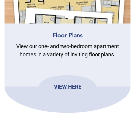
Floor Plans
View our one- and two-bedroom apartment
homes in a variety of inviting floor plans.
VIEW HERE