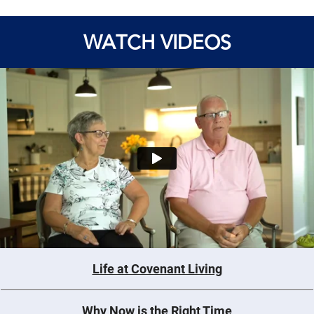
WATCH VIDEOS
Life at Covenant Living
Why Now is the Right Time