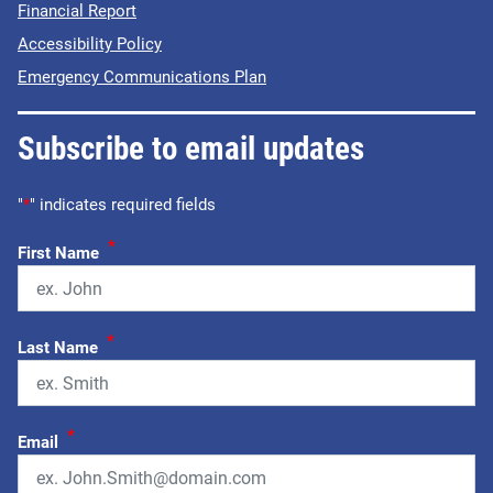
Financial Report
Accessibility Policy
Emergency Communications Plan
Subscribe to email updates
"
*
" indicates required fields
*
First Name
*
Last Name
*
Email