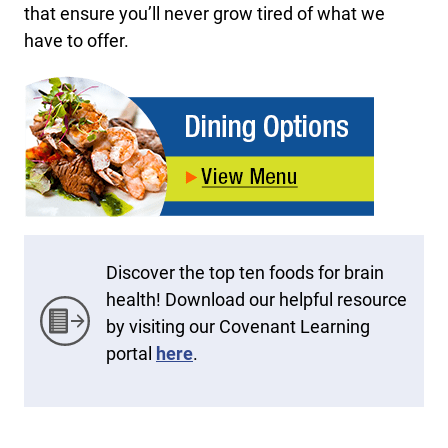
that ensure you’ll never grow tired of what we
have to offer.
Discover the top ten foods for brain
health! Download our helpful resource
by visiting our Covenant Learning
portal
here
.