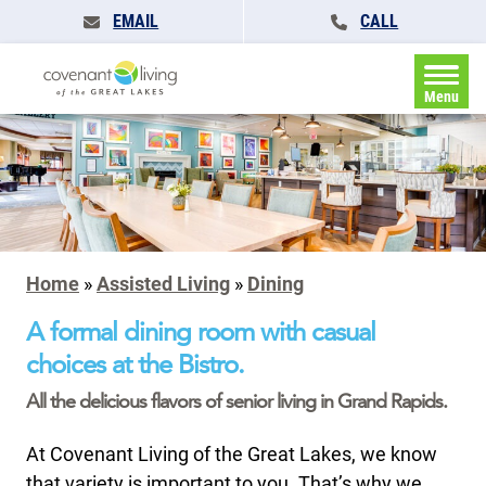
EMAIL
CALL
Menu
Home
»
Assisted Living
»
Dining
A formal dining room with casual
choices at the Bistro.
All the delicious flavors of senior living in Grand Rapids.
At Covenant Living of the Great Lakes, we know
that variety is important to you. That’s why we