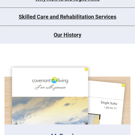
Skilled Care and Rehabilitation Services
Our History