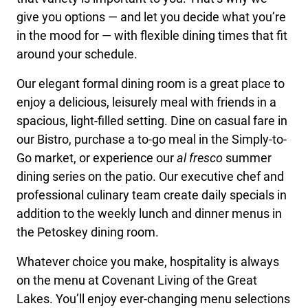
give you options — and let you decide what you’re
in the mood for — with flexible dining times that fit
around your schedule.
Our elegant formal dining room is a great place to
enjoy a delicious, leisurely meal with friends in a
spacious, light-filled setting. Dine on casual fare in
our Bistro, purchase a to-go meal in the Simply-to-
Go market, or experience our
al fresco
summer
dining series on the patio. Our executive chef and
professional culinary team create daily specials in
addition to the weekly lunch and dinner menus in
the Petoskey dining room.
Whatever choice you make, hospitality is always
on the menu at Covenant Living of the Great
Lakes. You’ll enjoy ever-changing menu selections