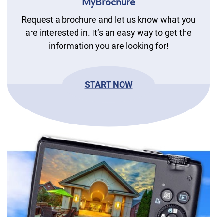
MyBrochure
Request a brochure and let us know what you
are interested in. It’s an easy way to get the
information you are looking for!
START NOW