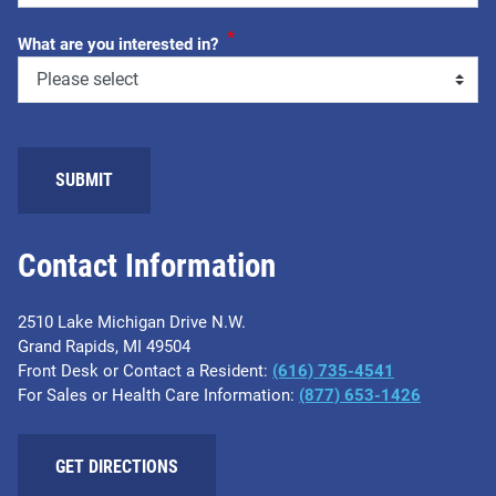
*
What are you interested in?
SUBMIT
Contact Information
2510 Lake Michigan Drive N.W.
Grand Rapids, MI 49504
Front Desk or Contact a Resident:
(616) 735-4541
For Sales or Health Care Information:
(877) 653-1426
GET DIRECTIONS