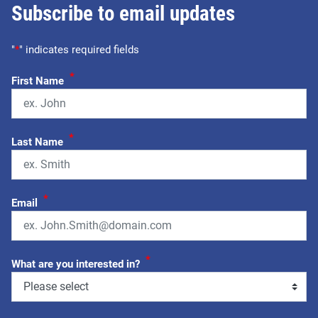
Subscribe to email updates
"
*
" indicates required fields
*
First Name
*
Last Name
*
Email
*
What are you interested in?