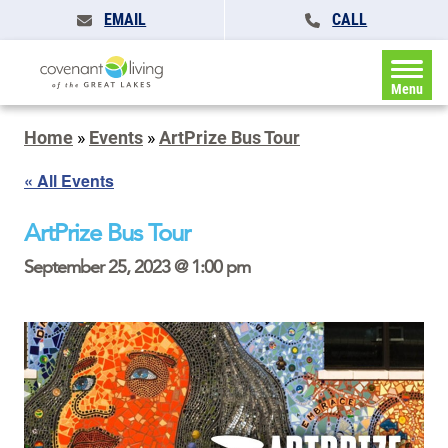
EMAIL
CALL
Menu
Home
»
Events
»
ArtPrize Bus Tour
« All Events
ArtPrize Bus Tour
September 25, 2023 @ 1:00 pm