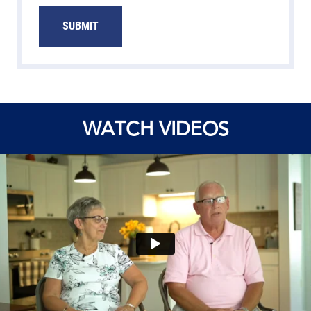
SUBMIT
WATCH VIDEOS