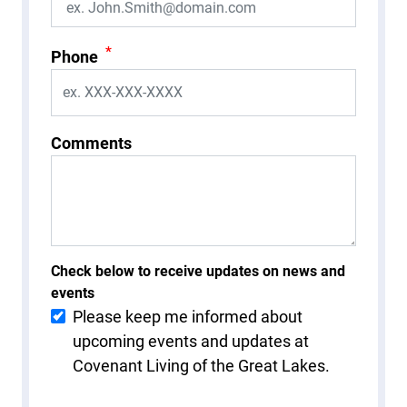
*
Phone
Comments
Check below to receive updates on news and
events
Please keep me informed about
upcoming events and updates at
Covenant Living of the Great Lakes.