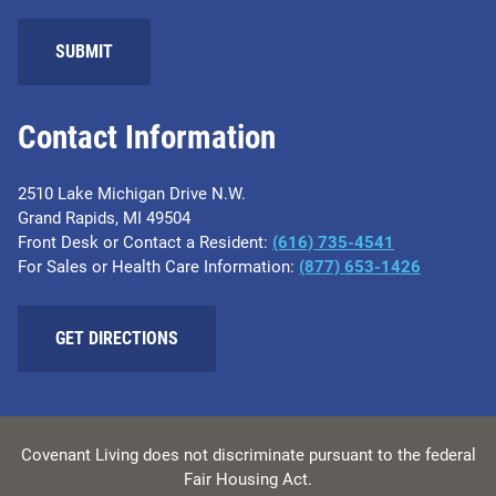
SUBMIT
Contact Information
2510 Lake Michigan Drive N.W.
Grand Rapids, MI 49504
Front Desk or Contact a Resident:
(616) 735-4541
For Sales or Health Care Information:
(877) 653-1426
GET DIRECTIONS
Covenant Living does not discriminate pursuant to the federal
Fair Housing Act.