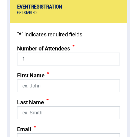
EVENT REGISTRATION
GET STARTED
"
*
" indicates required fields
*
Number of Attendees
*
First Name
*
Last Name
*
Email