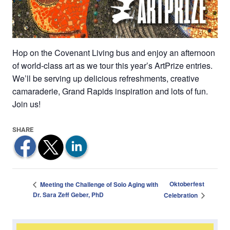
Hop on the Covenant Living bus and enjoy an afternoon
of world-class art as we tour this year’s ArtPrize entries.
We’ll be serving up delicious refreshments, creative
camaraderie, Grand Rapids inspiration and lots of fun.
Join us!
Oktoberfest
Meeting the Challenge of Solo Aging with
Dr. Sara Zeff Geber, PhD
Celebration