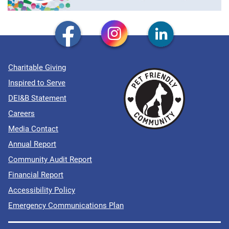
Charitable Giving
Inspired to Serve
DEI&B Statement
Careers
Media Contact
Annual Report
Community Audit Report
Financial Report
Accessibility Policy
Emergency Communications Plan