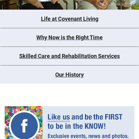
Life at Covenant Living
Why Now is the Right Time
Skilled Care and Rehabilitation Services
Our History