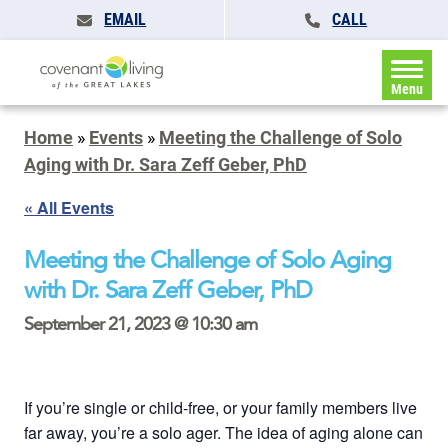
EMAIL
CALL
Menu
Home
»
Events
»
Meeting the Challenge of Solo
Aging with Dr. Sara Zeff Geber, PhD
« All Events
Meeting the Challenge of Solo Aging
with Dr. Sara Zeff Geber, PhD
September 21, 2023 @ 10:30 am
If you’re single or child-free, or your family members live
far away, you’re a solo ager. The idea of aging alone can