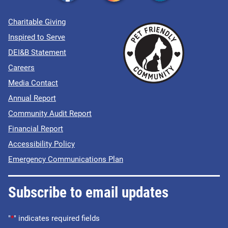
Charitable Giving
Inspired to Serve
DEI&B Statement
Careers
Media Contact
Annual Report
Community Audit Report
Financial Report
Accessibility Policy
Emergency Communications Plan
Subscribe to email updates
"
*
" indicates required fields