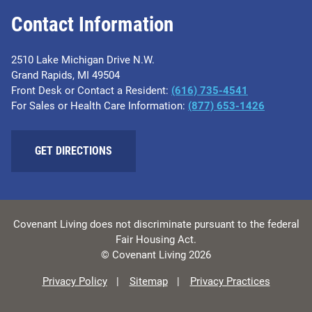
Contact Information
2510 Lake Michigan Drive N.W.
Grand Rapids, MI 49504
Front Desk or Contact a Resident:
(616) 735-4541
For Sales or Health Care Information:
(877) 653-1426
GET DIRECTIONS
Covenant Living does not discriminate pursuant to the federal
Fair Housing Act.
© Covenant Living 2026
Privacy Policy
Sitemap
Privacy Practices