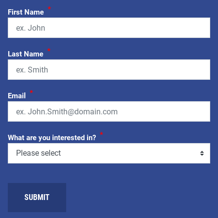
*
First Name
*
Last Name
*
Email
*
What are you interested in?
SUBMIT