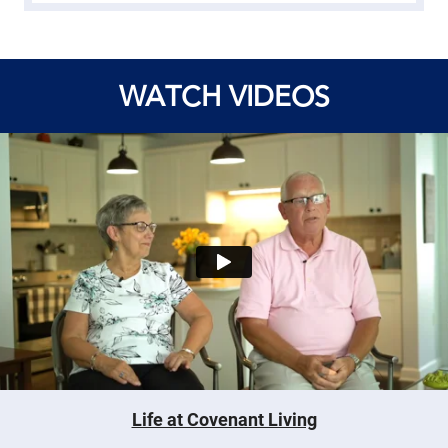
WATCH VIDEOS
Life at Covenant Living