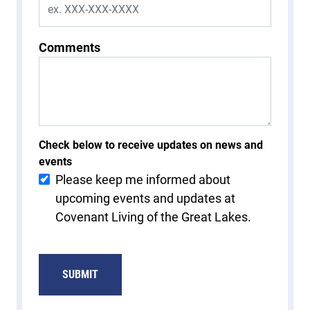
Comments
Check below to receive updates on news and
events
Please keep me informed about
upcoming events and updates at
Covenant Living of the Great Lakes.
SUBMIT