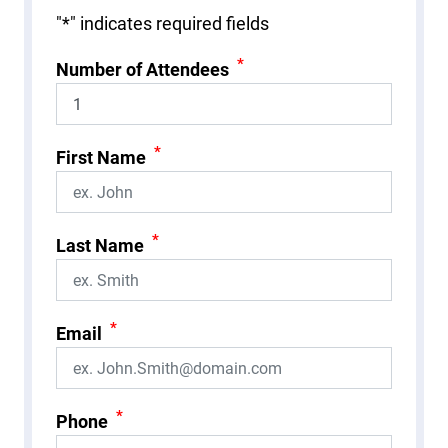
"
*
" indicates required fields
*
Number of Attendees
*
First Name
*
Last Name
*
Email
*
Phone