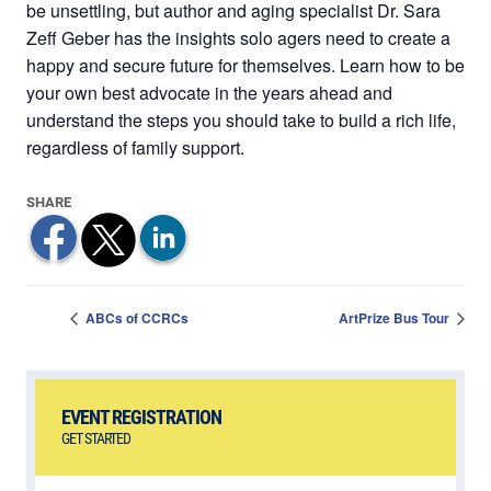
be unsettling, but author and aging specialist Dr. Sara
Zeff Geber has the insights solo agers need to create a
happy and secure future for themselves. Learn how to be
your own best advocate in the years ahead and
understand the steps you should take to build a rich life,
regardless of family support.
ABCs of CCRCs
ArtPrize Bus Tour
EVENT REGISTRATION
GET STARTED