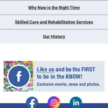
Why Now is the Right Time
Skilled Care and Rehabilitation Services
Our History