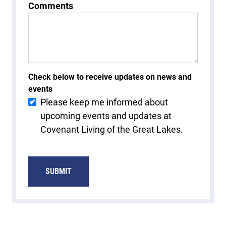
Comments
Check below to receive updates on news and
events
Please keep me informed about
upcoming events and updates at
Covenant Living of the Great Lakes.
SUBMIT