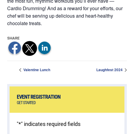
the most fun, rhythmic workouts you’ll ever have —
Cardio Drumming! And as a reward for your efforts, our
chef will be serving up delicious and heart-healthy
chocolate treats.
Valentine Lunch
Laughfest 2024
EVENT REGISTRATION
GET STARTED
"
*
" indicates required fields