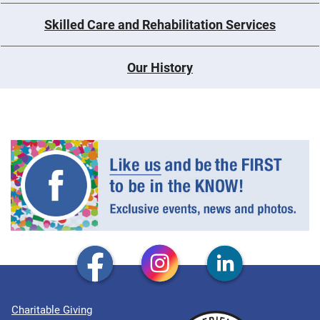
Skilled Care and Rehabilitation Services
Our History
Charitable Giving