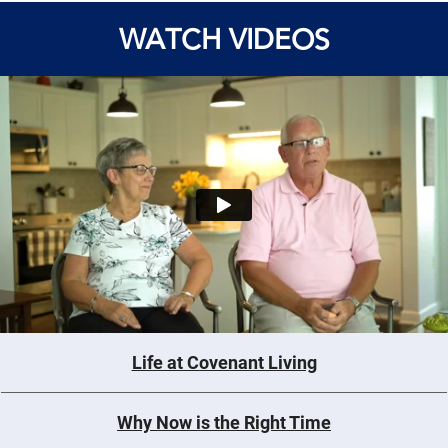
WATCH VIDEOS
Life at Covenant Living
Why Now is the Right Time