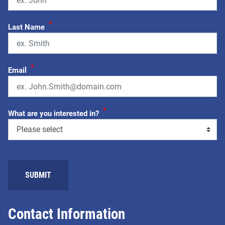
*
Last Name
*
Email
*
What are you interested in?
SUBMIT
Contact Information