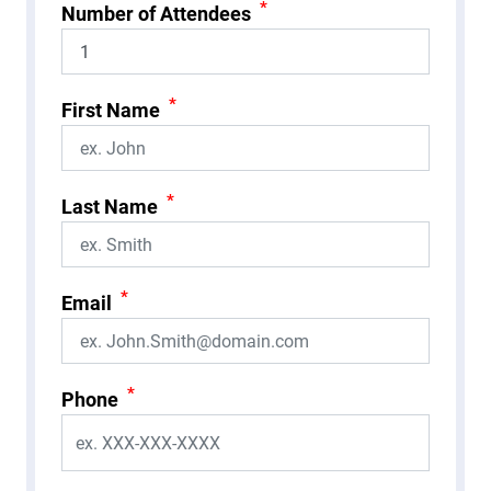
*
Number of Attendees
*
First Name
*
Last Name
*
Email
*
Phone