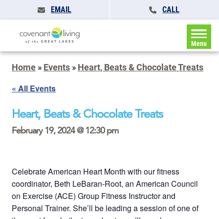
EMAIL
CALL
Menu
Home
»
Events
»
Heart, Beats & Chocolate Treats
« All Events
Heart, Beats & Chocolate Treats
February 19, 2024 @ 12:30 pm
Celebrate American Heart Month with our fitness
coordinator, Beth LeBaran-Root, an American Council
on Exercise (ACE) Group Fitness Instructor and
Personal Trainer. She’ll be leading a session of one of