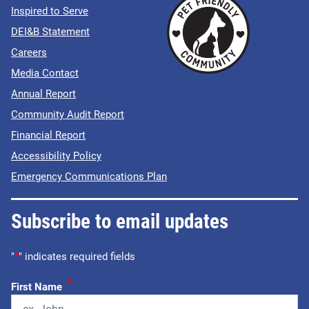
Inspired to Serve
DEI&B Statement
Careers
Media Contact
Annual Report
Community Audit Report
Financial Report
Accessibility Policy
Emergency Communications Plan
Subscribe to email updates
"
*
" indicates required fields
*
First Name