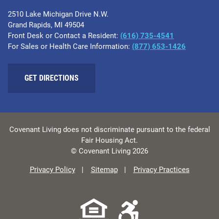
2510 Lake Michigan Drive N.W.
Grand Rapids, MI 49504
Front Desk or Contact a Resident:
(616) 735-4541
For Sales or Health Care Information:
(877) 653-1426
GET DIRECTIONS
Covenant Living does not discriminate pursuant to the federal
Fair Housing Act.
© Covenant Living 2026
Privacy Policy
Sitemap
Privacy Practices