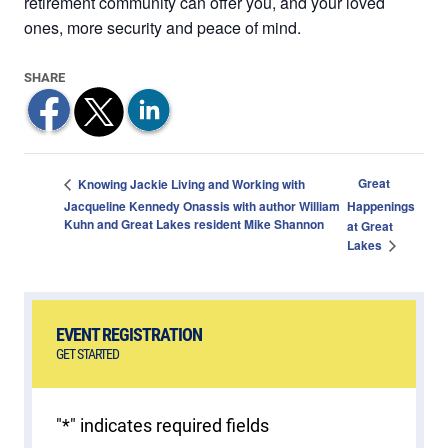
retirement community can offer you, and your loved
ones, more security and peace of mind.
Great
Knowing Jackie Living and Working with
Jacqueline Kennedy Onassis with author William
Happenings
Kuhn and Great Lakes resident Mike Shannon
at Great
Lakes
EVENT REGISTRATION
GET STARTED
"
*
" indicates required fields