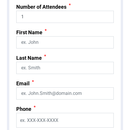
*
Number of Attendees
*
First Name
*
Last Name
*
Email
*
Phone