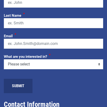
*
Last Name
*
Email
*
What are you interested in?
SUBMIT
Contact Information