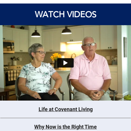
WATCH VIDEOS
Life at Covenant Living
Why Now is the Right Time