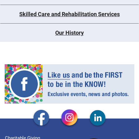
Skilled Care and Rehabilitation Services
Our History
Charitable Giving