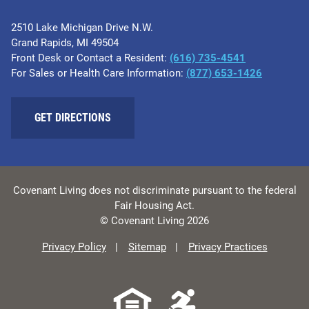
2510 Lake Michigan Drive N.W.
Grand Rapids, MI 49504
Front Desk or Contact a Resident:
(616) 735-4541
For Sales or Health Care Information:
(877) 653-1426
GET DIRECTIONS
Covenant Living does not discriminate pursuant to the federal
Fair Housing Act.
© Covenant Living 2026
Privacy Policy
Sitemap
Privacy Practices