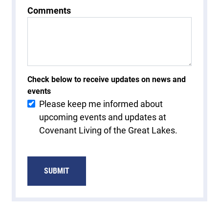
Comments
Check below to receive updates on news and
events
Please keep me informed about
upcoming events and updates at
Covenant Living of the Great Lakes.
SUBMIT