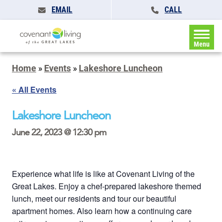
EMAIL
CALL
Menu
Home
»
Events
»
Lakeshore Luncheon
« All Events
Lakeshore Luncheon
June 22, 2023 @ 12:30 pm
Experience what life is like at Covenant Living of the
Great Lakes. Enjoy a chef-prepared lakeshore themed
lunch, meet our residents and tour our beautiful
apartment homes. Also learn how a continuing care