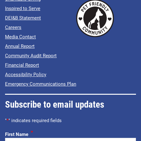
Inspired to Serve
DEI&B Statement
Careers
Media Contact
Annual Report
Community Audit Report
Financial Report
Accessibility Policy
Emergency Communications Plan
Subscribe to email updates
"
*
" indicates required fields
*
First Name