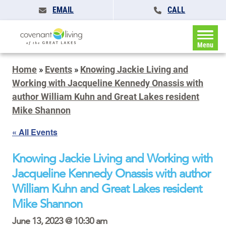
EMAIL
CALL
Menu
Home
»
Events
»
Knowing Jackie Living and
Working with Jacqueline Kennedy Onassis with
author William Kuhn and Great Lakes resident
Mike Shannon
« All Events
Knowing Jackie Living and Working with
Jacqueline Kennedy Onassis with author
William Kuhn and Great Lakes resident
Mike Shannon
June 13, 2023 @ 10:30 am