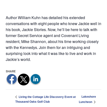
Author William Kuhn has detailed his extended
conversations with eight people who knew Jackie well in
his book, Jackie Stories. Now, he’ll be here to talk with
former Secret Service agent and Covenant Living
resident, Mike Shannon, about his time working closely
with the Kennedys. Join them for an intriguing and
surprising look into what it was like to live and work in
Jackie’s world.
Lakeshore
Living the Cottage Life Discovery Event at
Thousand Oaks Golf Club
Luncheon