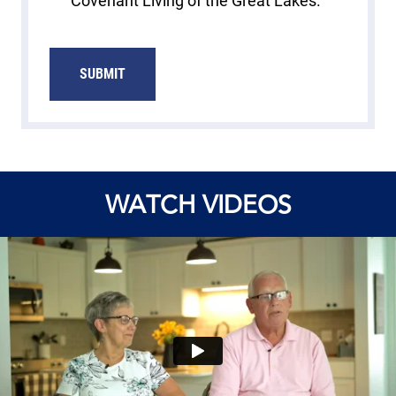
Covenant Living of the Great Lakes.
SUBMIT
WATCH VIDEOS