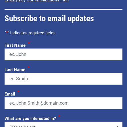
Subscribe to email updates
"
*
" indicates required fields
*
First Name
*
Last Name
*
Email
*
What are you interested in?