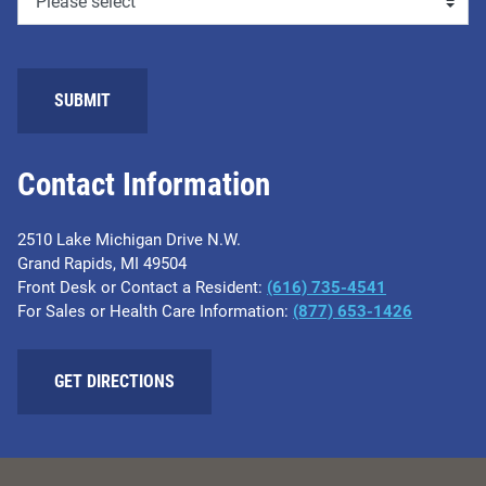
SUBMIT
Contact Information
2510 Lake Michigan Drive N.W.
Grand Rapids, MI 49504
Front Desk or Contact a Resident:
(616) 735-4541
For Sales or Health Care Information:
(877) 653-1426
GET DIRECTIONS