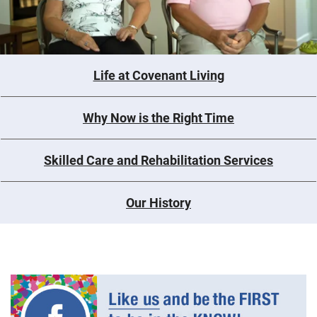
Life at Covenant Living
Why Now is the Right Time
Skilled Care and Rehabilitation Services
Our History