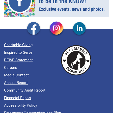
Charitable Giving
Inspired to Serve
DEI&B Statement
Careers
Media Contact
Annual Report
Community Audit Report
Financial Report
Accessibility Policy
Emergency Communications Plan