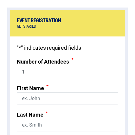
EVENT REGISTRATION
GET STARTED
"
*
" indicates required fields
*
Number of Attendees
*
First Name
*
Last Name