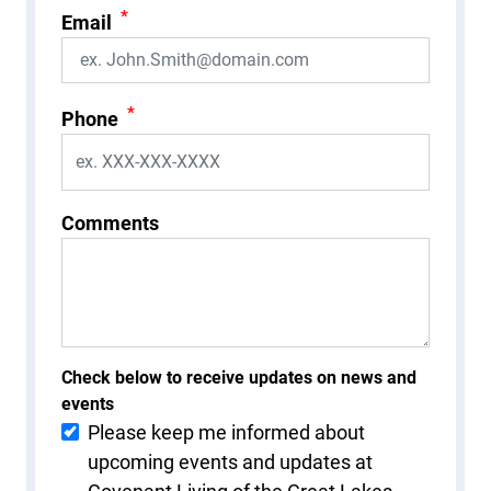
*
Email
*
Phone
Comments
Check below to receive updates on news and
events
Please keep me informed about
upcoming events and updates at