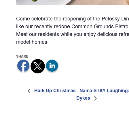
Come celebrate the reopening of the Petosky Di
like our recently redone Common Grounds Bistro,
Meet our residents while you enjoy delicious refr
model homes
Hark Up Christmas
Nama-STAY Laughing: 
Dykes