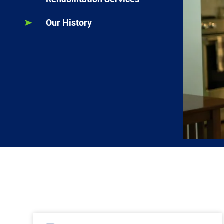
Our History