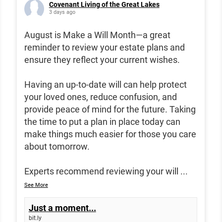
Covenant Living of the Great Lakes
3 days ago
August is Make a Will Month—a great
reminder to review your estate plans and
ensure they reflect your current wishes.
Having an up-to-date will can help protect
your loved ones, reduce confusion, and
provide peace of mind for the future. Taking
the time to put a plan in place today can
make things much easier for those you care
about tomorrow.
Experts recommend reviewing your will
...
See More
Just a moment...
bit.ly