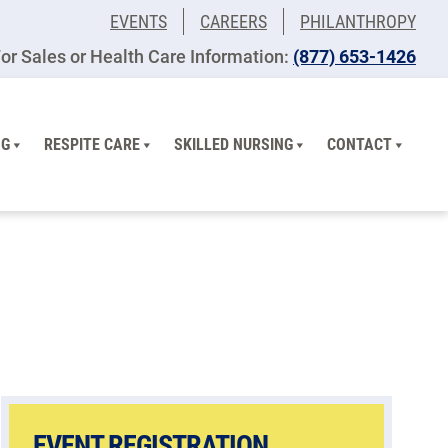
EVENTS
CAREERS
PHILANTHROPY
or Sales or Health Care Information:
(877) 653-1426
NG
RESPITE CARE
SKILLED NURSING
CONTACT
EVENT REGISTRATION