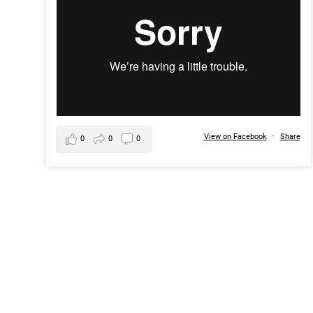
View on Facebook
·
Share
0
0
0