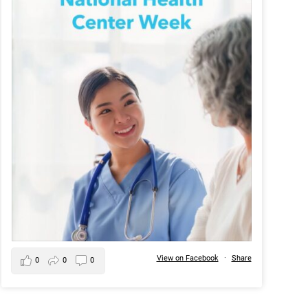
View on Facebook
·
Share
0
0
0