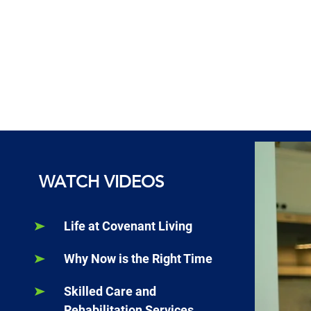
WATCH VIDEOS
Life at Covenant Living
Why Now is the Right Time
Skilled Care and
Rehabilitation Services