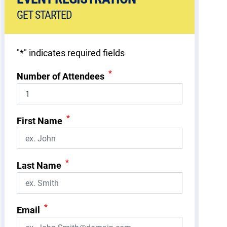
GET STARTED
"
*
" indicates required fields
*
Number of Attendees
*
First Name
*
Last Name
*
Email