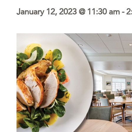
January 12, 2023 @ 11:30 am
-
2