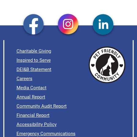
Charitable Giving
Inspired to Serve
DEI&B Statement
Careers
Media Contact
Annual Report
Community Audit Report
Financial Report
Accessibility Policy
Emergency Communications