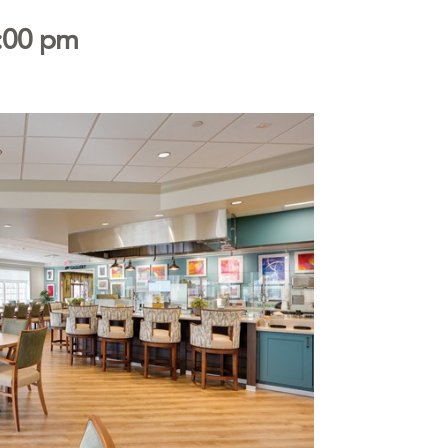
:00 pm