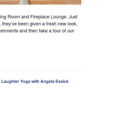
ning Room and Fireplace Lounge. Just
 they’ve been given a fresh new look.
eshments and then take a tour of our
Laughter Yoga with Angela Essick