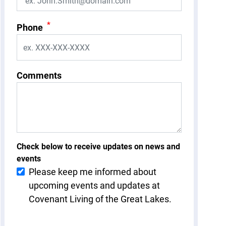
*
Phone
Comments
Check below to receive updates on news and
events
Please keep me informed about
upcoming events and updates at
Covenant Living of the Great Lakes.