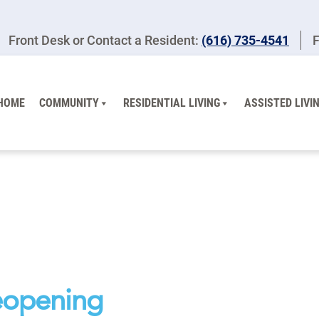
Front Desk or Contact a Resident:
(616) 735-4541
F
HOME
COMMUNITY
RESIDENTIAL LIVING
ASSISTED LIVI
eopening