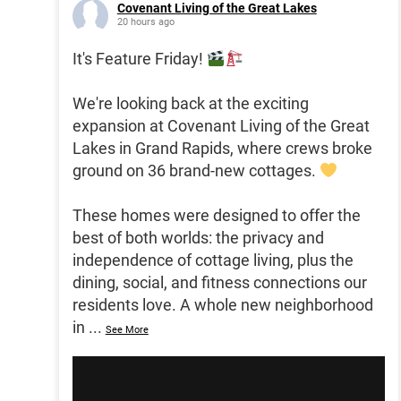
Covenant Living of the Great Lakes
20 hours ago
It's Feature Friday!
We're looking back at the exciting
expansion at Covenant Living of the Great
Lakes in Grand Rapids, where crews broke
ground on 36 brand-new cottages.
These homes were designed to offer the
best of both worlds: the privacy and
independence of cottage living, plus the
dining, social, and fitness connections our
residents love. A whole new neighborhood
in
...
See More