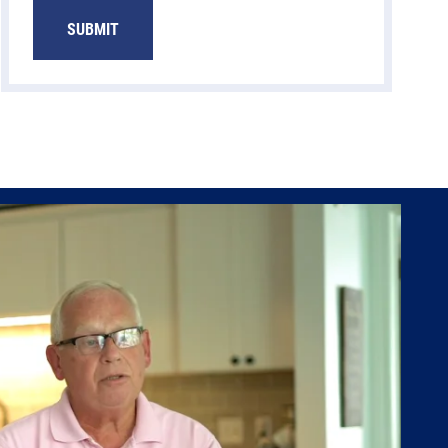
SUBMIT