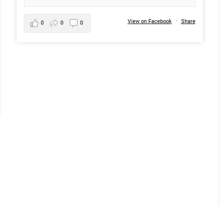
View on Facebook
·
Share
0
0
0