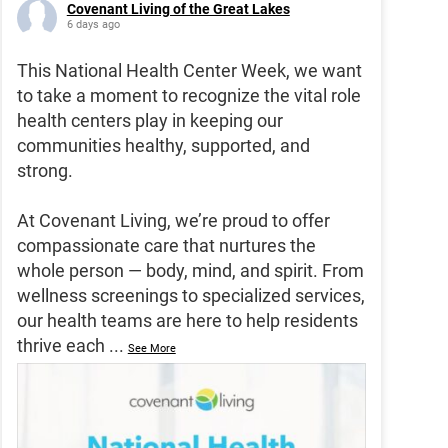
Covenant Living of the Great Lakes
6 days ago
This National Health Center Week, we want
to take a moment to recognize the vital role
health centers play in keeping our
communities healthy, supported, and
strong.
At Covenant Living, we’re proud to offer
compassionate care that nurtures the
whole person — body, mind, and spirit. From
wellness screenings to specialized services,
our health teams are here to help residents
thrive each
...
See More