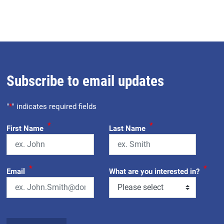
Subscribe to email updates
"
*
" indicates required fields
*
*
First Name
Last Name
*
*
Email
What are you interested in?