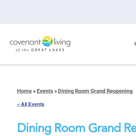
Home
»
Events
»
Dining Room Grand Reopening
« All Events
Dining Room Grand R