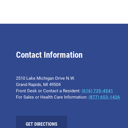
Contact Information
2510 Lake Michigan Drive N.W.
Grand Rapids, MI 49504
Front Desk or Contact a Resident:
(616) 735-4541
For Sales or Health Care Information:
(877) 653-1426
GET DIRECTIONS