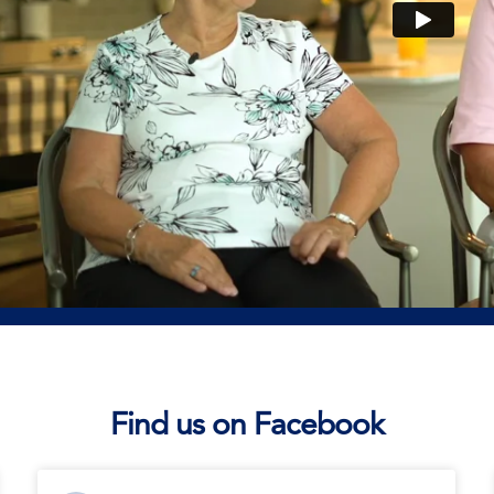
Find us on Facebook