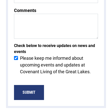
Comments
Check below to receive updates on news and
events
Please keep me informed about
upcoming events and updates at
Covenant Living of the Great Lakes.
SUBMIT