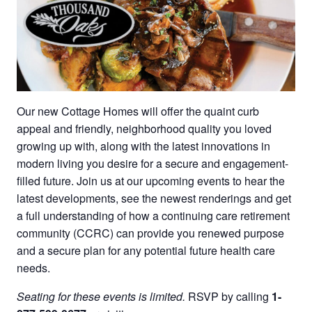
Our new Cottage Homes will offer the quaint curb
appeal and friendly, neighborhood quality you loved
growing up with, along with the latest innovations in
modern living you desire for a secure and engagement-
filled future. Join us at our upcoming events to hear the
latest developments, see the newest renderings and get
a full understanding of how a continuing care retirement
community (CCRC) can provide you renewed purpose
and a secure plan for any potential future health care
needs.
Seating for these events is limited.
RSVP by calling
1-