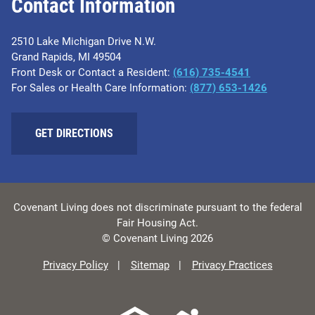
Contact Information
2510 Lake Michigan Drive N.W.
Grand Rapids, MI 49504
Front Desk or Contact a Resident:
(616) 735-4541
For Sales or Health Care Information:
(877) 653-1426
GET DIRECTIONS
Covenant Living does not discriminate pursuant to the federal
Fair Housing Act.
© Covenant Living 2026
Privacy Policy
Sitemap
Privacy Practices