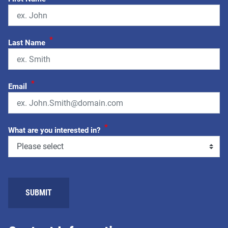
*
Last Name
*
Email
*
What are you interested in?
SUBMIT