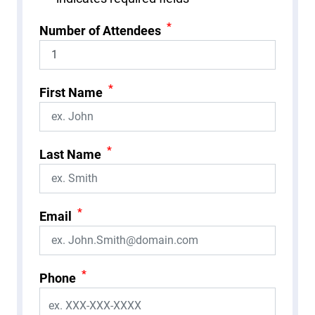
*
Number of Attendees
*
First Name
*
Last Name
*
Email
*
Phone