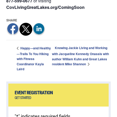
877-599-0677
or visiting
CovLivingGreatLakes.org/ComingSoon
Knowing Jackie Living and Working
Happy—and Healthy
—Trails To You Hiking
with Jacqueline Kennedy Onassis with
with Fitness
author William Kuhn and Great Lakes
resident Mike Shannon
Coordinator Kayla
Laird
EVENT REGISTRATION
GET STARTED
"
*
" indicates required fields