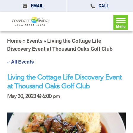
EMAIL
CALL
Menu
Home
»
Events
»
Living the Cottage Life
Discovery Event at Thousand Oaks Golf Club
« All Events
Living the Cottage Life Discovery Event
at Thousand Oaks Golf Club
May 30, 2023 @ 6:00 pm