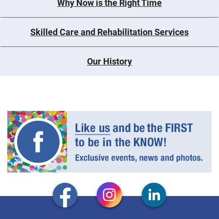
Why Now is the Right Time
Skilled Care and Rehabilitation Services
Our History