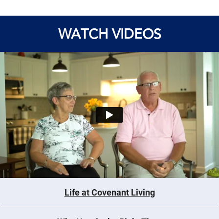
WATCH VIDEOS
Life at Covenant Living