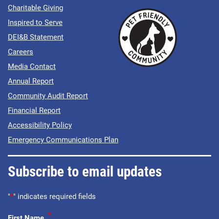
Charitable Giving
Inspired to Serve
DEI&B Statement
Careers
Media Contact
Annual Report
Community Audit Report
Financial Report
Accessibility Policy
Emergency Communications Plan
Subscribe to email updates
"
*
" indicates required fields
*
First Name