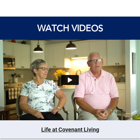
WATCH VIDEOS
Life at Covenant Living