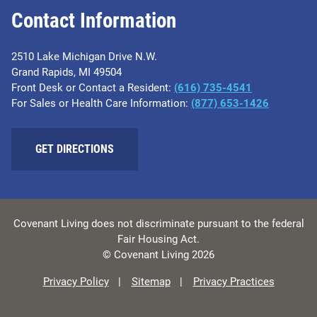
Contact Information
2510 Lake Michigan Drive N.W.
Grand Rapids, MI 49504
Front Desk or Contact a Resident:
(616) 735-4541
For Sales or Health Care Information:
(877) 653-1426
GET DIRECTIONS
Covenant Living does not discriminate pursuant to the federal
Fair Housing Act.
© Covenant Living 2026
Privacy Policy
Sitemap
Privacy Practices