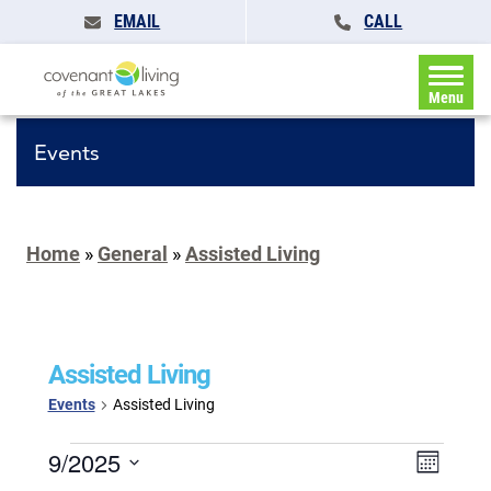
EMAIL
CALL
Menu
Events
Home
»
General
»
Assisted Living
Assisted Living
Events
Assisted Living
Events
Events
9/2025
Event
Month
Search