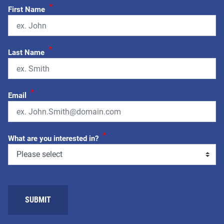
*
First Name
*
Last Name
*
Email
*
What are you interested in?
SUBMIT