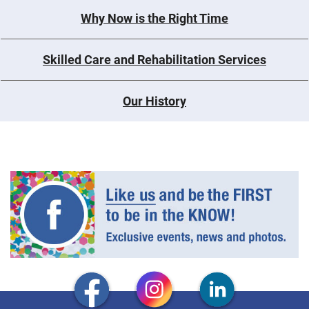
Why Now is the Right Time
Skilled Care and Rehabilitation Services
Our History