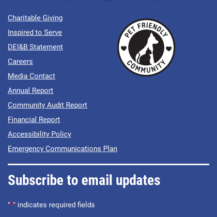
Charitable Giving
Inspired to Serve
DEI&B Statement
Careers
Media Contact
Annual Report
Community Audit Report
Financial Report
Accessibility Policy
Emergency Communications Plan
Subscribe to email updates
"
*
" indicates required fields